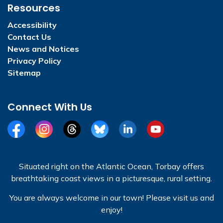
Resources
Accessibility
Contact Us
News and Notices
Privacy Policy
Sitemap
Connect With Us
Facebook
Instagram
Threads
BlueSky
LinkedIn
YouTube
Situated right on the Atlantic Ocean, Torbay offers
breathtaking coast views in a picturesque, rural setting.
You are always welcome in our town! Please visit us and
enjoy!