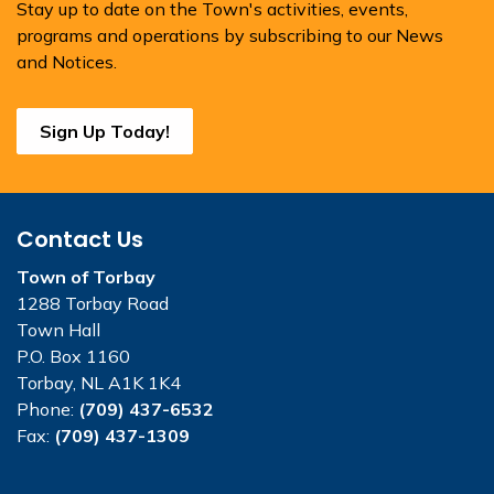
Stay up to date on the Town's activities, events,
programs and operations by subscribing to our News
and Notices.
Sign Up Today!
Contact Us
Town of Torbay
1288 Torbay Road
Town Hall
P.O. Box 1160
Torbay, NL A1K 1K4
Phone:
(709) 437-6532
Fax:
(709) 437-1309