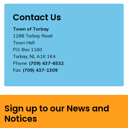
Contact Us
Town of Torbay
1288 Torbay Road
Town Hall
P.O. Box 1160
Torbay, NL A1K 1K4
Phone:
(709) 437-6532
Fax:
(709) 437-1309
Sign up to our News and
Notices