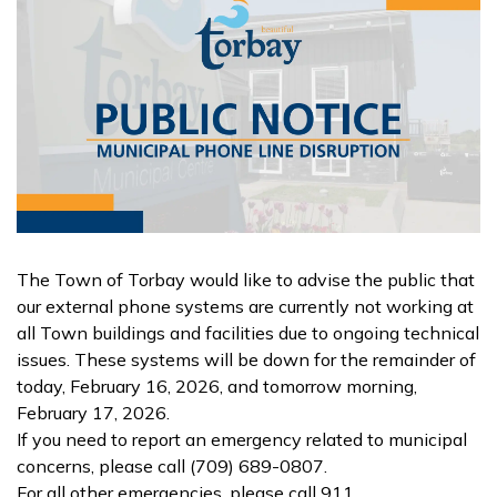
The Town of Torbay would like to advise the public that
our external phone systems are currently not working at
all Town buildings and facilities due to ongoing technical
issues. These systems will be down for the remainder of
today, February 16, 2026, and tomorrow morning,
February 17, 2026.
If you need to report an emergency related to municipal
concerns, please call (709) 689-0807.
For all other emergencies, please call 911.