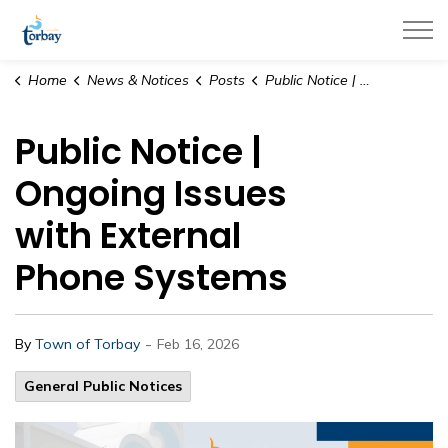
Town of Torbay
Home
News & Notices
Posts
Public Notice | Ongoing Issues with External Phone Systems
Public Notice |
Ongoing Issues
with External
Phone Systems
-
By
Town of Torbay
Feb 16, 2026
General Public Notices