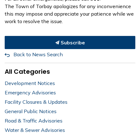
The Town of Torbay apologizes for any inconvenience
this may impose and appreciate your patience while we
work to resolve the issue.
Subscribe
Back to News Search
All Categories
Development Notices
Emergency Advisories
Facility Closures & Updates
General Public Notices
Road & Traffic Advisories
Water & Sewer Advisories