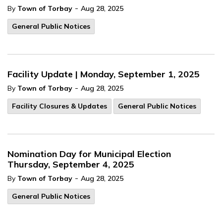
-
By
Town of Torbay
Aug 28, 2025
General Public Notices
Facility Update | Monday, September 1, 2025
-
By
Town of Torbay
Aug 28, 2025
Facility Closures & Updates
General Public Notices
Nomination Day for Municipal Election
Thursday, September 4, 2025
-
By
Town of Torbay
Aug 28, 2025
General Public Notices