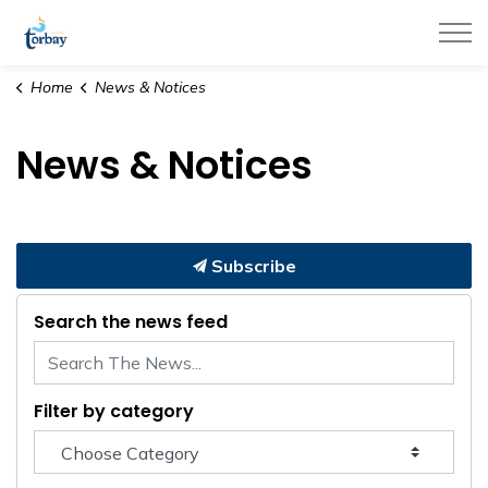
Town of Torbay
Home
News & Notices
News & Notices
Subscribe
Search the news feed
Filter by category