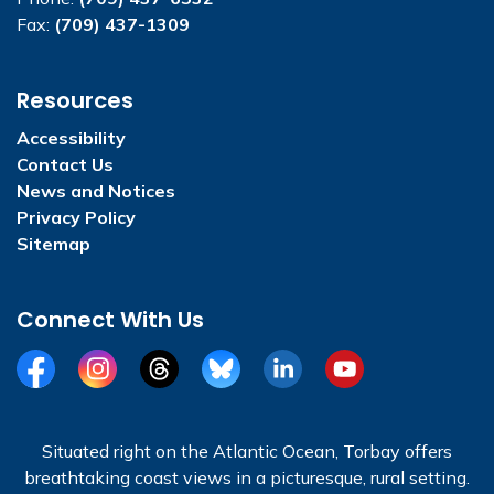
Fax:
(709) 437-1309
Resources
Accessibility
Contact Us
News and Notices
Privacy Policy
Sitemap
Connect With Us
Facebook
Instagram
Threads
BlueSky
LinkedIn
YouTube
Situated right on the Atlantic Ocean, Torbay offers
breathtaking coast views in a picturesque, rural setting.