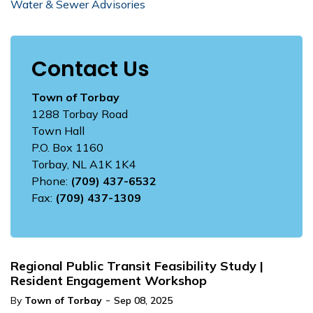
Water & Sewer Advisories
Contact Us
Town of Torbay
1288 Torbay Road
Town Hall
P.O. Box 1160
Torbay, NL A1K 1K4
Phone:
(709) 437-6532
Fax:
(709) 437-1309
Regional Public Transit Feasibility Study |
Resident Engagement Workshop
-
By
Town of Torbay
Sep 08, 2025