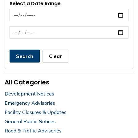
Select a Date Range
News Feed Search Date From
News Feed Search Date To
Search
Clear
All Categories
Development Notices
Emergency Advisories
Facility Closures & Updates
General Public Notices
Road & Traffic Advisories