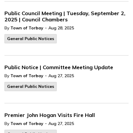
Public Council Meeting | Tuesday, September 2,
2025 | Council Chambers
-
By
Town of Torbay
Aug 28, 2025
General Public Notices
Public Notice | Committee Meeting Update
-
By
Town of Torbay
Aug 27, 2025
General Public Notices
Premier John Hogan Visits Fire Hall
-
By
Town of Torbay
Aug 27, 2025