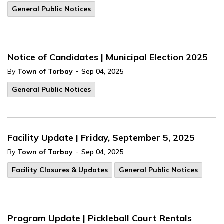
General Public Notices
Notice of Candidates | Municipal Election 2025
-
By
Town of Torbay
Sep 04, 2025
General Public Notices
Facility Update | Friday, September 5, 2025
-
By
Town of Torbay
Sep 04, 2025
Facility Closures & Updates
General Public Notices
Program Update | Pickleball Court Rentals