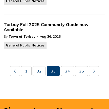
General Public Notices
Torbay Fall 2025 Community Guide now
Available
-
By
Town of Torbay
Aug 26, 2025
General Public Notices
1
32
33
34
35