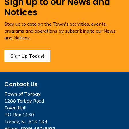
Sign up to our News and
Notices
Stay up to date on the Town's activities, events,
programs and operations by subscribing to our News
and Notices.
Sign Up Today!
Contact Us
Town of Torbay
1288 Torbay Road
Town Hall
P.O. Box 1160
Torbay, NL A1K 1K4
Phone:
(709) 437-6532