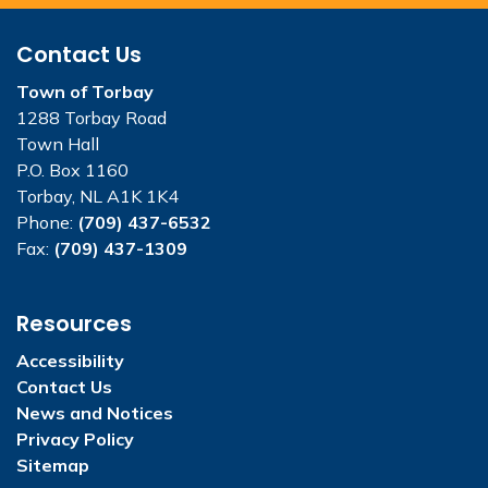
Contact Us
Town of Torbay
1288 Torbay Road
Town Hall
P.O. Box 1160
Torbay, NL A1K 1K4
Phone:
(709) 437-6532
Fax:
(709) 437-1309
Resources
Accessibility
Contact Us
News and Notices
Privacy Policy
Sitemap