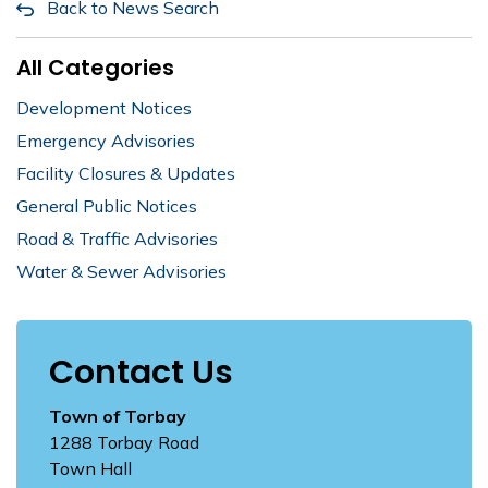
Back to News Search
All Categories
Development Notices
Emergency Advisories
Facility Closures & Updates
General Public Notices
Road & Traffic Advisories
Water & Sewer Advisories
Contact Us
Town of Torbay
1288 Torbay Road
Town Hall