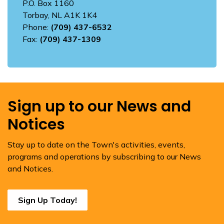
P.O. Box 1160
Torbay, NL A1K 1K4
Phone:
(709) 437-6532
Fax:
(709) 437-1309
Sign up to our News and
Notices
Stay up to date on the Town's activities, events,
programs and operations by subscribing to our News
and Notices.
Sign Up Today!