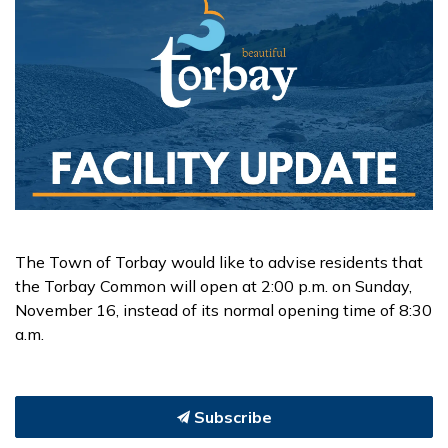
The Town of Torbay would like to advise residents that
the Torbay Common will open at 2:00 p.m. on Sunday,
November 16, instead of its normal opening time of 8:30
a.m.
Subscribe