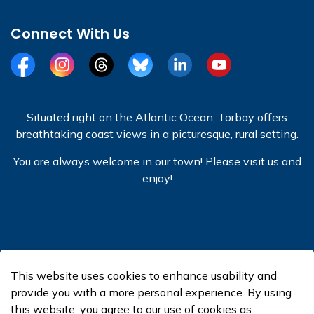
Connect With Us
Facebook
Instagram
Threads
BlueSky
LinkedIn
YouTube
Situated right on the Atlantic Ocean, Torbay offers
breathtaking coast views in a picturesque, rural setting.
You are always welcome in our town! Please visit us and
enjoy!
© 2026 Town of Torbay
This website uses cookies to enhance usability and
Made with
Govstack
provide you with a more personal experience. By using
this website, you agree to our use of cookies as