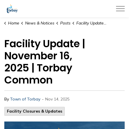
Town of Torbay
Home
News & Notices
Posts
Facility Update | November 16, 2025 | Torbay Common
Facility Update |
November 16,
2025 | Torbay
Common
-
By
Town of Torbay
Nov 14, 2025
Facility Closures & Updates