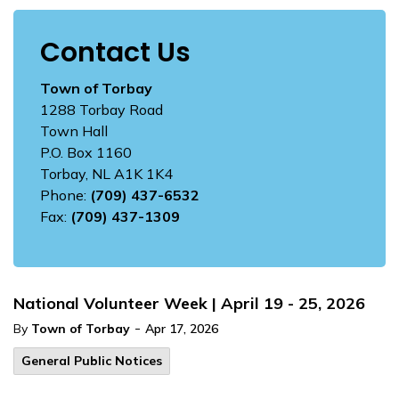
Contact Us
Town of Torbay
1288 Torbay Road
Town Hall
P.O. Box 1160
Torbay, NL A1K 1K4
Phone:
(709) 437-6532
Fax:
(709) 437-1309
National Volunteer Week | April 19 - 25, 2026
-
By
Town of Torbay
Apr 17, 2026
General Public Notices