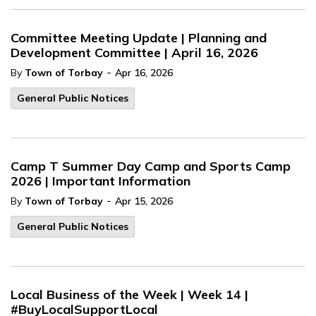
Committee Meeting Update | Planning and
Development Committee | April 16, 2026
-
By
Town of Torbay
Apr 16, 2026
General Public Notices
Camp T Summer Day Camp and Sports Camp
2026 | Important Information
-
By
Town of Torbay
Apr 15, 2026
General Public Notices
Local Business of the Week | Week 14 |
#BuyLocalSupportLocal