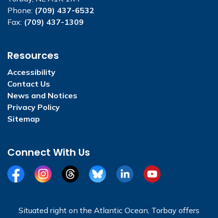
Phone:
(709) 437-6532
Fax:
(709) 437-1309
Resources
Accessibility
Contact Us
News and Notices
Privacy Policy
Sitemap
Connect With Us
Facebook
Instagram
Threads
BlueSky
LinkedIn
YouTube
Situated right on the Atlantic Ocean, Torbay offers