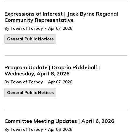
Expressions of Interest | Jack Byrne Regional
Community Representative
-
By
Town of Torbay
Apr 07, 2026
General Public Notices
Program Update | Drop-in Pickleball |
Wednesday, April 8, 2026
-
By
Town of Torbay
Apr 07, 2026
General Public Notices
Committee Meeting Updates | April 6, 2026
-
By
Town of Torbay
Apr 06, 2026