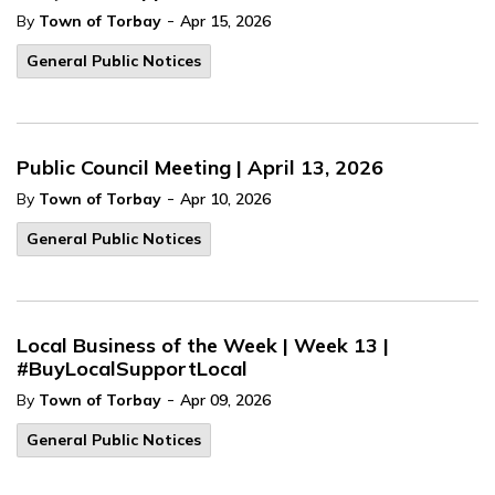
-
By
Town of Torbay
Apr 15, 2026
General Public Notices
Public Council Meeting | April 13, 2026
-
By
Town of Torbay
Apr 10, 2026
General Public Notices
Local Business of the Week | Week 13 |
#BuyLocalSupportLocal
-
By
Town of Torbay
Apr 09, 2026
General Public Notices