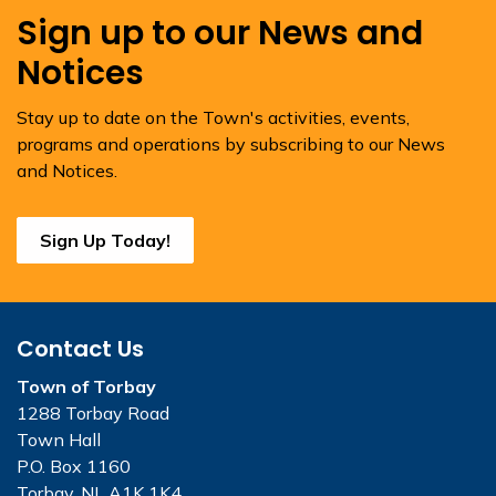
Sign up to our News and
Notices
Stay up to date on the Town's activities, events,
programs and operations by subscribing to our News
and Notices.
Sign Up Today!
Contact Us
Town of Torbay
1288 Torbay Road
Town Hall
P.O. Box 1160
Torbay, NL A1K 1K4