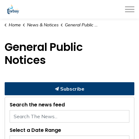
Town of Torbay
Home
News & Notices
General Public Notices
General Public
Notices
Subscribe
Search the news feed
Select a Date Range