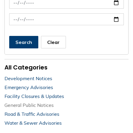
News Feed Search Date From
News Feed Search Date To
Search
Clear
All Categories
Development Notices
Emergency Advisories
Facility Closures & Updates
General Public Notices
Road & Traffic Advisories
Water & Sewer Advisories