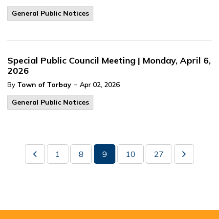
General Public Notices
Special Public Council Meeting | Monday, April 6,
2026
-
By
Town of Torbay
Apr 02, 2026
General Public Notices
1
8
9
10
27