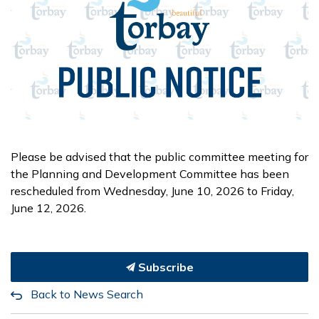
Please be advised that the public committee meeting for
the Planning and Development Committee has been
rescheduled from Wednesday, June 10, 2026 to Friday,
June 12, 2026.
Subscribe
Back to News Search