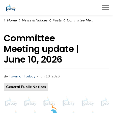
Town of Torbay
Home
News & Notices
Posts
Committee Meeting update | June 10, 2026
Committee
Meeting update |
June 10, 2026
-
By
Town of Torbay
Jun 10, 2026
General Public Notices