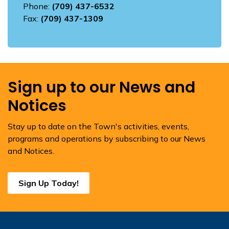
Phone:
(709) 437-6532
Fax:
(709) 437-1309
Sign up to our News and
Notices
Stay up to date on the Town's activities, events,
programs and operations by subscribing to our News
and Notices.
Sign Up Today!