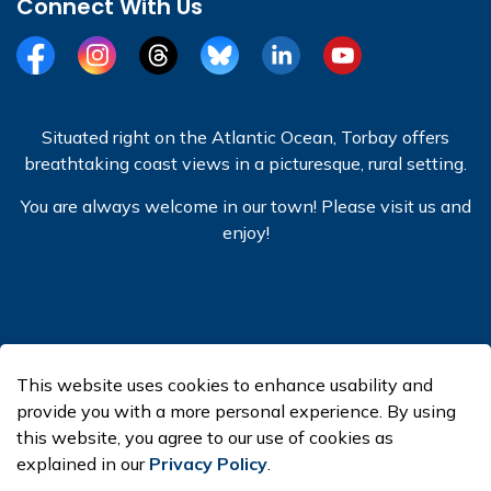
Connect With Us
Facebook
Instagram
Threads
BlueSky
LinkedIn
YouTube
Situated right on the Atlantic Ocean, Torbay offers
breathtaking coast views in a picturesque, rural setting.
You are always welcome in our town! Please visit us and
enjoy!
© 2026 Town of Torbay
This website uses cookies to enhance usability and
Made with
Govstack
provide you with a more personal experience. By using
this website, you agree to our use of cookies as
explained in our
Privacy Policy
.