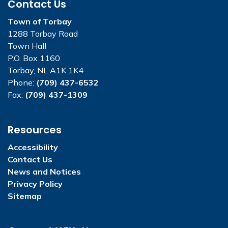
Contact Us
Town of Torbay
1288 Torbay Road
Town Hall
P.O. Box 1160
Torbay, NL A1K 1K4
Phone:
(709) 437-6532
Fax:
(709) 437-1309
Resources
Accessibility
Contact Us
News and Notices
Privacy Policy
Sitemap