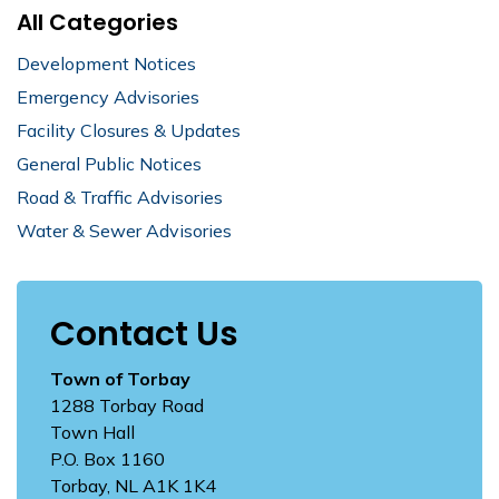
All Categories
Development Notices
Emergency Advisories
Facility Closures & Updates
General Public Notices
Road & Traffic Advisories
Water & Sewer Advisories
Contact Us
Town of Torbay
1288 Torbay Road
Town Hall
P.O. Box 1160
Torbay, NL A1K 1K4