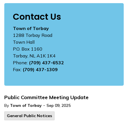
Contact Us
Town of Torbay
1288 Torbay Road
Town Hall
P.O. Box 1160
Torbay, NL A1K 1K4
Phone:
(709) 437-6532
Fax:
(709) 437-1309
Public Committee Meeting Update
-
By
Town of Torbay
Sep 09, 2025
General Public Notices