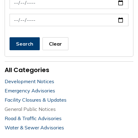
News Feed Search Date From
News Feed Search Date To
Search
Clear
All Categories
Development Notices
Emergency Advisories
Facility Closures & Updates
General Public Notices
Road & Traffic Advisories
Water & Sewer Advisories