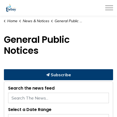
Town of Torbay
Home
News & Notices
General Public Notices
General Public
Notices
Subscribe
Search the news feed
Select a Date Range