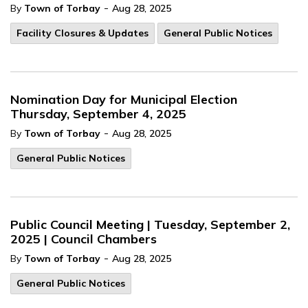
-
By
Town of Torbay
Aug 28, 2025
Facility Closures & Updates
General Public Notices
Nomination Day for Municipal Election
Thursday, September 4, 2025
-
By
Town of Torbay
Aug 28, 2025
General Public Notices
Public Council Meeting | Tuesday, September 2,
2025 | Council Chambers
-
By
Town of Torbay
Aug 28, 2025
General Public Notices