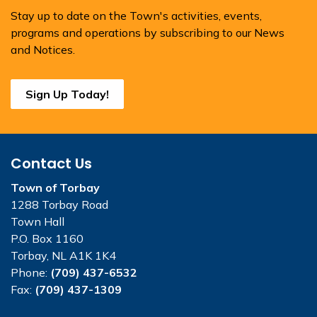
Stay up to date on the Town's activities, events,
programs and operations by subscribing to our News
and Notices.
Sign Up Today!
Contact Us
Town of Torbay
1288 Torbay Road
Town Hall
P.O. Box 1160
Torbay, NL A1K 1K4
Phone:
(709) 437-6532
Fax:
(709) 437-1309