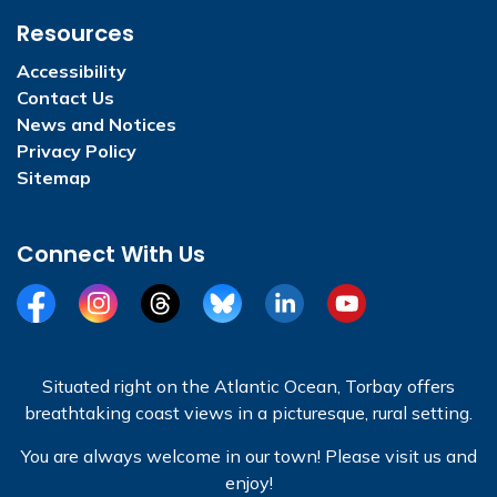
Resources
Accessibility
Contact Us
News and Notices
Privacy Policy
Sitemap
Connect With Us
Facebook
Instagram
Threads
BlueSky
LinkedIn
YouTube
Situated right on the Atlantic Ocean, Torbay offers
breathtaking coast views in a picturesque, rural setting.
You are always welcome in our town! Please visit us and
enjoy!