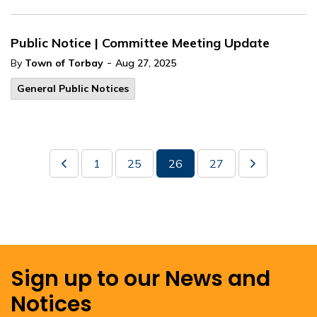
Public Notice | Committee Meeting Update
-
By
Town of Torbay
Aug 27, 2025
General Public Notices
1
25
26
27
Sign up to our News and
Notices