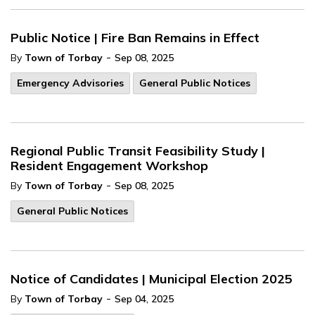
Public Notice | Fire Ban Remains in Effect
-
By
Town of Torbay
Sep 08, 2025
Emergency Advisories
General Public Notices
Regional Public Transit Feasibility Study |
Resident Engagement Workshop
-
By
Town of Torbay
Sep 08, 2025
General Public Notices
Notice of Candidates | Municipal Election 2025
-
By
Town of Torbay
Sep 04, 2025