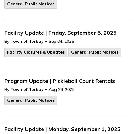
General Public Notices
Facility Update | Friday, September 5, 2025
-
By
Town of Torbay
Sep 04, 2025
Facility Closures & Updates
General Public Notices
Program Update | Pickleball Court Rentals
-
By
Town of Torbay
Aug 28, 2025
General Public Notices
Facility Update | Monday, September 1, 2025