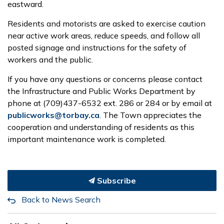
eastward.
Residents and motorists are asked to exercise caution
near active work areas, reduce speeds, and follow all
posted signage and instructions for the safety of
workers and the public.
If you have any questions or concerns please contact
the Infrastructure and Public Works Department by
phone at (709)437-6532 ext. 286 or 284 or by email at
publicworks@torbay.ca
. The Town appreciates the
cooperation and understanding of residents as this
important maintenance work is completed.
Subscribe
Back to News Search