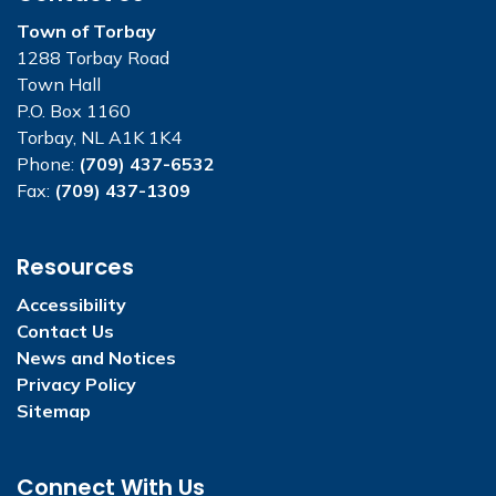
Town of Torbay
1288 Torbay Road
Town Hall
P.O. Box 1160
Torbay, NL A1K 1K4
Phone:
(709) 437-6532
Fax:
(709) 437-1309
Resources
Accessibility
Contact Us
News and Notices
Privacy Policy
Sitemap
Connect With Us