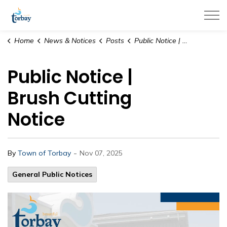
Town of Torbay
Home
News & Notices
Posts
Public Notice | Brush Cutting Notice
Public Notice |
Brush Cutting
Notice
-
By
Town of Torbay
Nov 07, 2025
General Public Notices