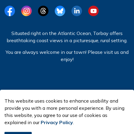
Facebook
Instagram
Threads
BlueSky
LinkedIn
YouTube
Situated right on the Atlantic Ocean, Torbay offers
breathtaking coast views in a picturesque, rural setting.
You are always welcome in our town! Please visit us and
enjoy!
© 2026 Town of Torbay
This website uses cookies to enhance usability and
Made with
Govstack
provide you with a more personal experience. By using
this website, you agree to our use of cookies as
explained in our
Privacy Policy
.