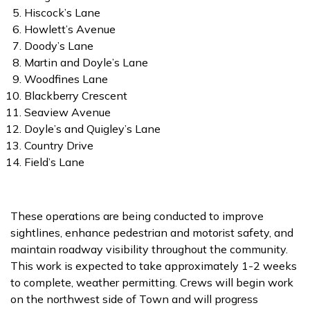
Hiscock’s Lane
Howlett’s Avenue
Doody’s Lane
Martin and Doyle’s Lane
Woodfines Lane
Blackberry Crescent
Seaview Avenue
Doyle’s and Quigley’s Lane
Country Drive
Field’s Lane
These operations are being conducted to improve
sightlines, enhance pedestrian and motorist safety, and
maintain roadway visibility throughout the community.
This work is expected to take approximately 1-2 weeks
to complete, weather permitting. Crews will begin work
on the northwest side of Town and will progress