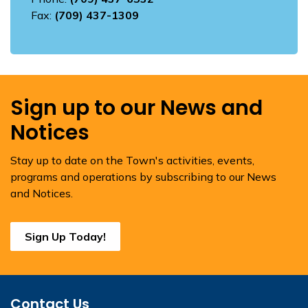
Fax:
(709) 437-1309
Sign up to our News and
Notices
Stay up to date on the Town's activities, events,
programs and operations by subscribing to our News
and Notices.
Sign Up Today!
Contact Us