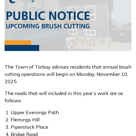
The Town of Torbay advises residents that annual brush
cutting operations will begin on Monday, November 10,
2025.
The roads that will included in this year’s work are as
follows:
Upper Evenings Path
Flemings Hill
Piperstock Place
Bridge Road