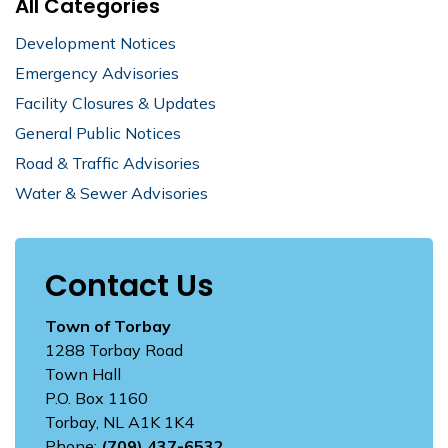
All Categories
Development Notices
Emergency Advisories
Facility Closures & Updates
General Public Notices
Road & Traffic Advisories
Water & Sewer Advisories
Contact Us
Town of Torbay
1288 Torbay Road
Town Hall
P.O. Box 1160
Torbay, NL A1K 1K4
Phone:
(709) 437-6532