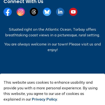
Connect With Us
Facebook
Instagram
Threads
BlueSky
LinkedIn
YouTube
Situated right on the Atlantic Ocean, Torbay offers
breathtaking coast views in a picturesque, rural setting.
You are always welcome in our town! Please visit us and
enjoy!
© 2026 Town of Torbay
This website uses cookies to enhance usability and
Made with
Govstack
provide you with a more personal experience. By using
this website, you agree to our use of cookies as
explained in our
Privacy Policy
.