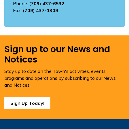
Phone:
(709) 437-6532
Fax:
(709) 437-1309
Sign up to our News and
Notices
Stay up to date on the Town's activities, events,
programs and operations by subscribing to our News
and Notices.
Sign Up Today!