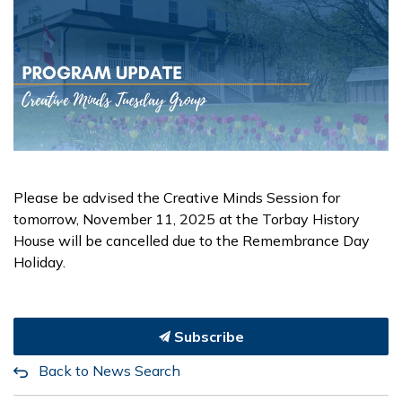
Please be advised the Creative Minds Session for
tomorrow, November 11, 2025 at the Torbay History
House will be cancelled due to the Remembrance Day
Holiday.
Subscribe
Back to News Search