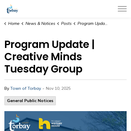
Town of Torbay
Home
News & Notices
Posts
Program Update | Creative Minds Tuesday Group
Program Update |
Creative Minds
Tuesday Group
-
By
Town of Torbay
Nov 10, 2025
General Public Notices