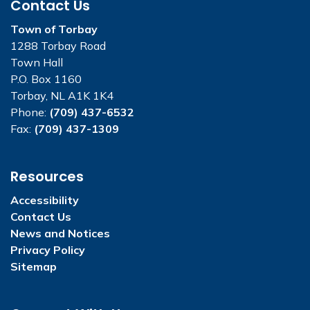
Contact Us
Town of Torbay
1288 Torbay Road
Town Hall
P.O. Box 1160
Torbay, NL A1K 1K4
Phone:
(709) 437-6532
Fax:
(709) 437-1309
Resources
Accessibility
Contact Us
News and Notices
Privacy Policy
Sitemap