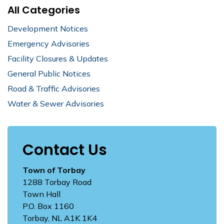
All Categories
Development Notices
Emergency Advisories
Facility Closures & Updates
General Public Notices
Road & Traffic Advisories
Water & Sewer Advisories
Contact Us
Town of Torbay
1288 Torbay Road
Town Hall
P.O. Box 1160
Torbay, NL A1K 1K4