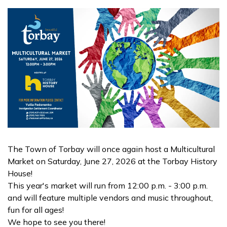
The Town of Torbay will once again host a Multicultural
Market on Saturday, June 27, 2026 at the Torbay History
House!
This year's market will run from 12:00 p.m. - 3:00 p.m.
and will feature multiple vendors and music throughout,
fun for all ages!
We hope to see you there!