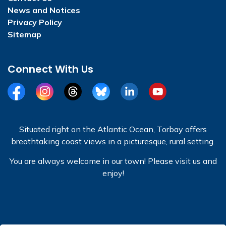
News and Notices
Privacy Policy
Sitemap
Connect With Us
Facebook
Instagram
Threads
BlueSky
LinkedIn
YouTube
Situated right on the Atlantic Ocean, Torbay offers
breathtaking coast views in a picturesque, rural setting.
You are always welcome in our town! Please visit us and
enjoy!