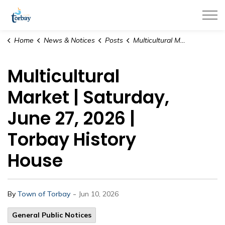
Town of Torbay
Home
News & Notices
Posts
Multicultural Market | Saturday, June 27, 2026 | Torbay History House
Multicultural
Market | Saturday,
June 27, 2026 |
Torbay History
House
-
By
Town of Torbay
Jun 10, 2026
General Public Notices