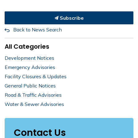
Subscribe
Back to News Search
All Categories
Development Notices
Emergency Advisories
Facility Closures & Updates
General Public Notices
Road & Traffic Advisories
Water & Sewer Advisories
Contact Us