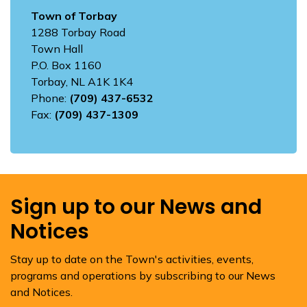
Town of Torbay
1288 Torbay Road
Town Hall
P.O. Box 1160
Torbay, NL A1K 1K4
Phone:
(709) 437-6532
Fax:
(709) 437-1309
Sign up to our News and
Notices
Stay up to date on the Town's activities, events,
programs and operations by subscribing to our News
and Notices.