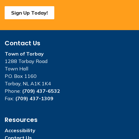
Sign Up Today!
Contact Us
Town of Torbay
1288 Torbay Road
Town Hall
P.O. Box 1160
Torbay, NL A1K 1K4
Phone:
(709) 437-6532
Fax:
(709) 437-1309
Resources
Accessibility
Contact Us