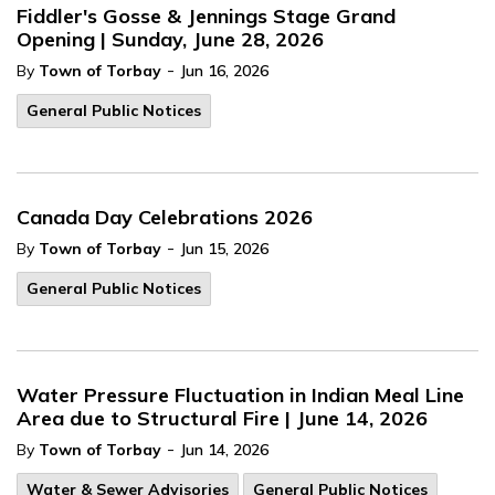
Fiddler's Gosse & Jennings Stage Grand
Opening | Sunday, June 28, 2026
-
By
Town of Torbay
Jun 16, 2026
General Public Notices
Canada Day Celebrations 2026
-
By
Town of Torbay
Jun 15, 2026
General Public Notices
Water Pressure Fluctuation in Indian Meal Line
Area due to Structural Fire | June 14, 2026
-
By
Town of Torbay
Jun 14, 2026
Water & Sewer Advisories
General Public Notices