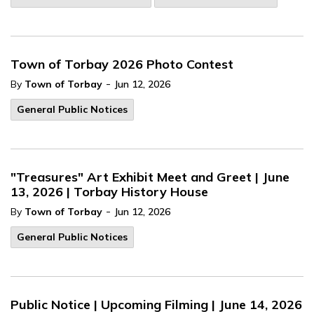
Town of Torbay 2026 Photo Contest
-
By
Town of Torbay
Jun 12, 2026
General Public Notices
"Treasures" Art Exhibit Meet and Greet | June
13, 2026 | Torbay History House
-
By
Town of Torbay
Jun 12, 2026
General Public Notices
Public Notice | Upcoming Filming | June 14, 2026