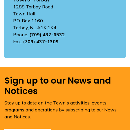
1288 Torbay Road
Town Hall
P.O. Box 1160
Torbay, NL A1K 1K4
Phone:
(709) 437-6532
Fax:
(709) 437-1309
Sign up to our News and
Notices
Stay up to date on the Town's activities, events,
programs and operations by subscribing to our News
and Notices.