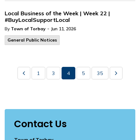
Local Business of the Week | Week 22 |
#BuyLocalSupportLocal
-
By
Town of Torbay
Jun 11, 2026
General Public Notices
1
3
4
5
35
Contact Us
Town of Torbay