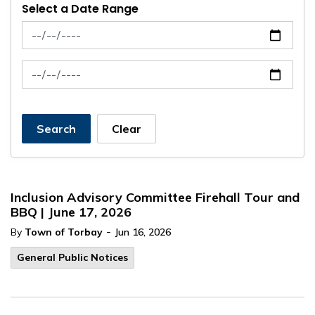
Select a Date Range
News Feed Search Date From
News Feed Search Date To
Search
Clear
Inclusion Advisory Committee Firehall Tour and
BBQ | June 17, 2026
-
By
Town of Torbay
Jun 16, 2026
General Public Notices