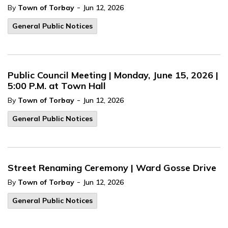
-
By
Town of Torbay
Jun 12, 2026
General Public Notices
Public Council Meeting | Monday, June 15, 2026 |
5:00 P.M. at Town Hall
-
By
Town of Torbay
Jun 12, 2026
General Public Notices
Street Renaming Ceremony | Ward Gosse Drive
-
By
Town of Torbay
Jun 12, 2026
General Public Notices