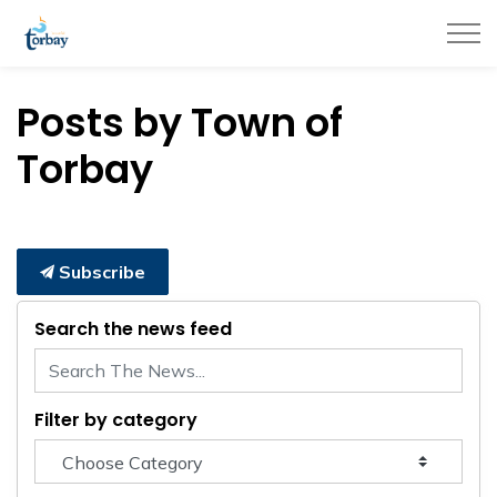
Town of Torbay
Posts by Town of
Torbay
Subscribe
Search the news feed
Filter by category