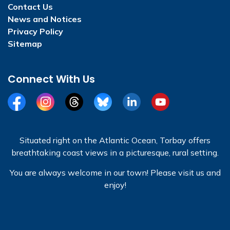
Contact Us
News and Notices
Privacy Policy
Sitemap
Connect With Us
Facebook
Instagram
Threads
BlueSky
LinkedIn
YouTube
Situated right on the Atlantic Ocean, Torbay offers
breathtaking coast views in a picturesque, rural setting.
You are always welcome in our town! Please visit us and
enjoy!