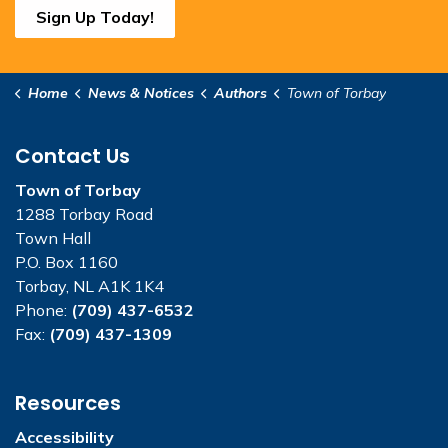
Sign Up Today!
Home
News & Notices
Authors
Town of Torbay
Contact Us
Town of Torbay
1288 Torbay Road
Town Hall
P.O. Box 1160
Torbay, NL A1K 1K4
Phone:
(709) 437-6532
Fax:
(709) 437-1309
Resources
Accessibility