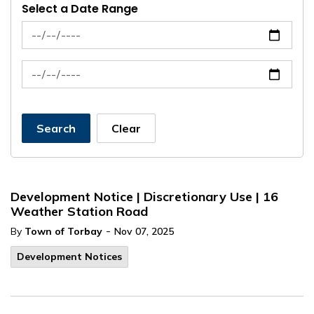
Select a Date Range
News Feed Search Date From
News Feed Search Date To
Search
Clear
Development Notice | Discretionary Use | 16
Weather Station Road
-
By
Town of Torbay
Nov 07, 2025
Development Notices