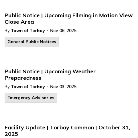
Public Notice | Upcoming Filming in Motion View
Close Area
-
By
Town of Torbay
Nov 06, 2025
General Public Notices
Public Notice | Upcoming Weather
Preparedness
-
By
Town of Torbay
Nov 03, 2025
Emergency Advisories
Facility Update | Torbay Common | October 31,
2025