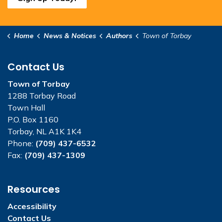
Home
News & Notices
Authors
Town of Torbay
Contact Us
Town of Torbay
1288 Torbay Road
Town Hall
P.O. Box 1160
Torbay, NL A1K 1K4
Phone:
(709) 437-6532
Fax:
(709) 437-1309
Resources
Accessibility
Contact Us