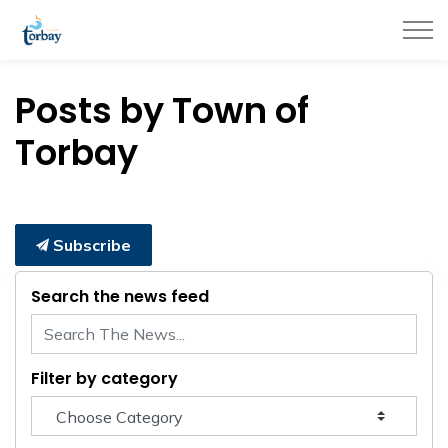
Town of Torbay
Posts by Town of
Torbay
Subscribe
Search the news feed
Filter by category