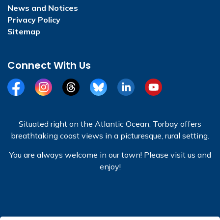
News and Notices
Privacy Policy
Sitemap
Connect With Us
Facebook
Instagram
Threads
BlueSky
LinkedIn
YouTube
Situated right on the Atlantic Ocean, Torbay offers
breathtaking coast views in a picturesque, rural setting.
You are always welcome in our town! Please visit us and
enjoy!