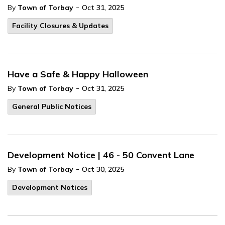
-
By
Town of Torbay
Oct 31, 2025
Facility Closures & Updates
Have a Safe & Happy Halloween
-
By
Town of Torbay
Oct 31, 2025
General Public Notices
Development Notice | 46 - 50 Convent Lane
-
By
Town of Torbay
Oct 30, 2025
Development Notices