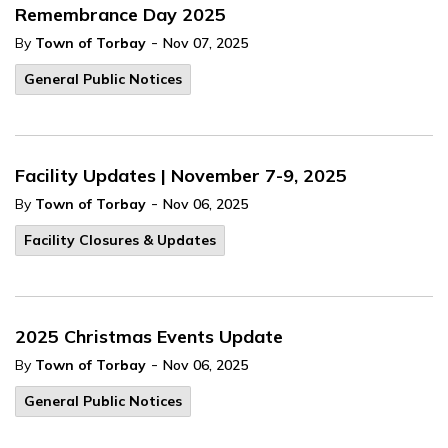
Remembrance Day 2025
-
By
Town of Torbay
Nov 07, 2025
General Public Notices
Facility Updates | November 7-9, 2025
-
By
Town of Torbay
Nov 06, 2025
Facility Closures & Updates
2025 Christmas Events Update
-
By
Town of Torbay
Nov 06, 2025
General Public Notices