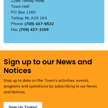
1288 Torbay Road
Town Hall
P.O. Box 1160
Torbay, NL A1K 1K4
Phone:
(709) 437-6532
Fax:
(709) 437-1309
Sign up to our News and
Notices
Stay up to date on the Town's activities, events,
programs and operations by subscribing to our News
and Notices.
Sign Up Today!