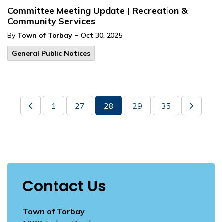
Committee Meeting Update | Recreation &
Community Services
-
By
Town of Torbay
Oct 30, 2025
General Public Notices
1
27
28
29
35
Contact Us
Town of Torbay