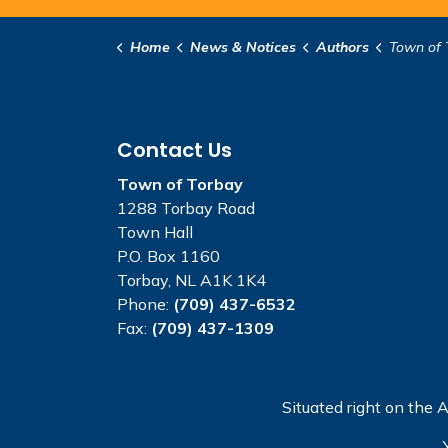
Home
News & Notices
Authors
Town of 
Contact Us
Town of Torbay
1288 Torbay Road
Town Hall
P.O. Box 1160
Torbay, NL A1K 1K4
Phone:
(709) 437-6532
Fax:
(709) 437-1309
Situated right on the A