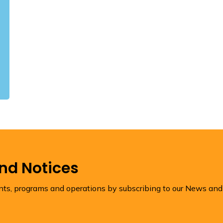
and Notices
ents, programs and operations by subscribing to our News and