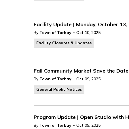
Facility Update | Monday, October 13,
-
By
Town of Torbay
Oct 10, 2025
Facility Closures & Updates
Fall Community Market Save the Date
-
By
Town of Torbay
Oct 09, 2025
General Public Notices
Program Update | Open Studio with 
-
By
Town of Torbay
Oct 09, 2025