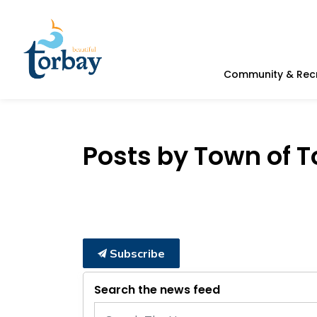
Town of Torbay
Community & Rec
Posts by Town of 
Subscribe
Search the news feed