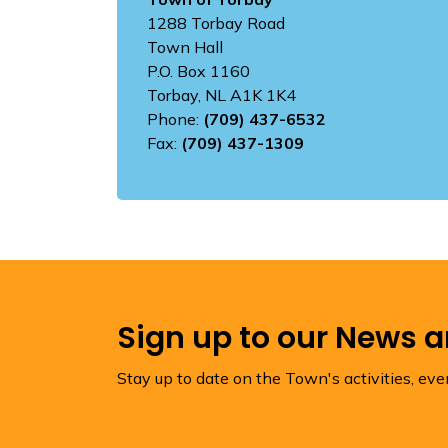
1288 Torbay Road
Town Hall
P.O. Box 1160
Torbay, NL A1K 1K4
Phone:
(709) 437-6532
Fax:
(709) 437-1309
Sign up to our News 
Stay up to date on the Town's activities, ev