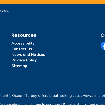
Torbay
Resources
C
Accessibility
Contact Us
Fa
News and Notices
Privacy Policy
Sitemap
tlantic Ocean, Torbay offers breathtaking coast views in a pic
You are always welcome in our town! Please visit us and enjoy