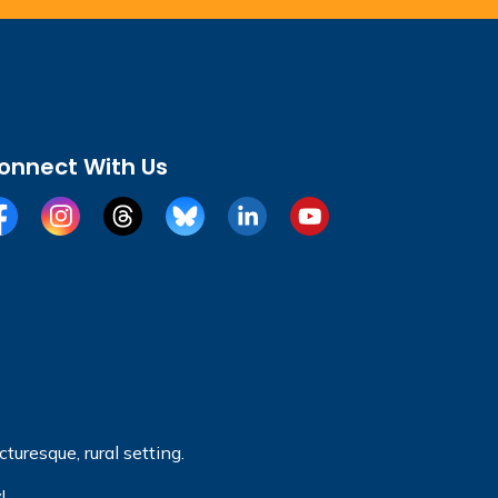
onnect With Us
cebook
Instagram
Threads
BlueSky
LinkedIn
YouTube
turesque, rural setting.
!