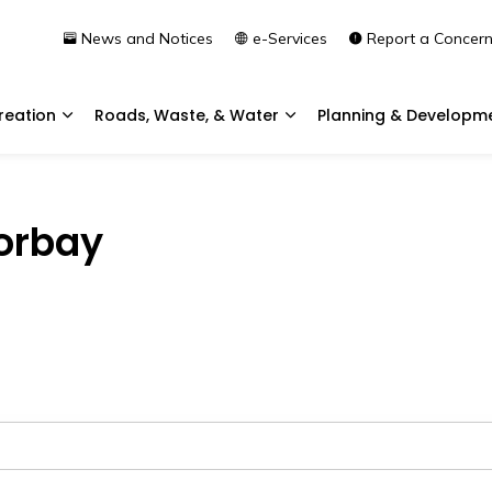
News and Notices
e-Services
Report a Concer
reation
Roads, Waste, & Water
Planning & Developm
Expand sub pages Community & Recreation
Expand sub pages Roads, 
Torbay