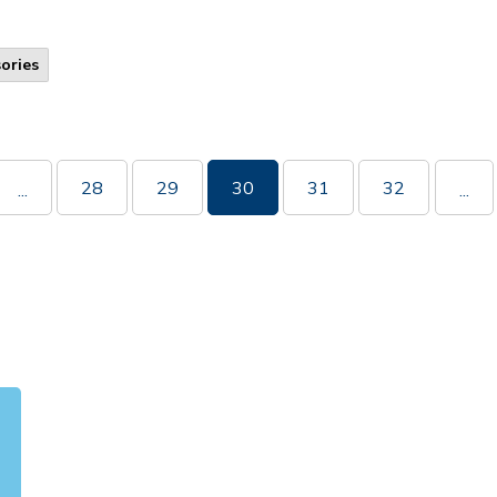
ories
28
29
30
31
32
...
...