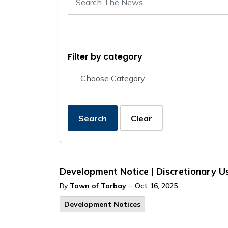
Filter by category
Search
Clear
Development Notice | Discretionary U
-
By
Town of Torbay
Oct 16, 2025
Development Notices