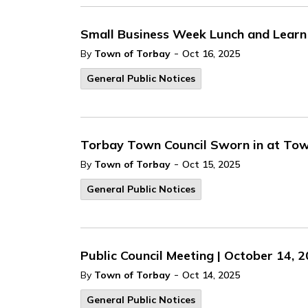
Small Business Week Lunch and Learn 
-
By
Town of Torbay
Oct 16, 2025
General Public Notices
Torbay Town Council Sworn in at Tow
-
By
Town of Torbay
Oct 15, 2025
General Public Notices
Public Council Meeting | October 14, 
-
By
Town of Torbay
Oct 14, 2025
General Public Notices