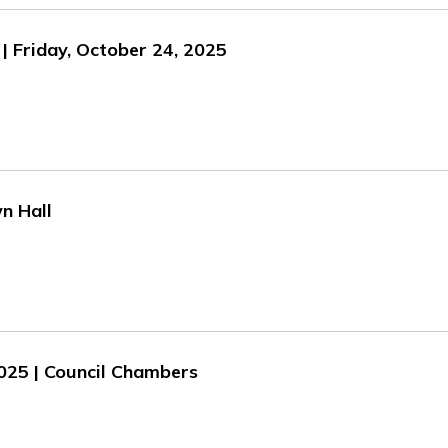
| Friday, October 24, 2025
n Hall
2025 | Council Chambers