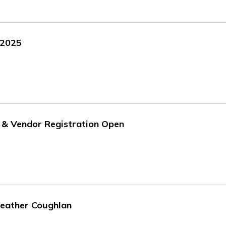
 2025
 & Vendor Registration Open
Heather Coughlan