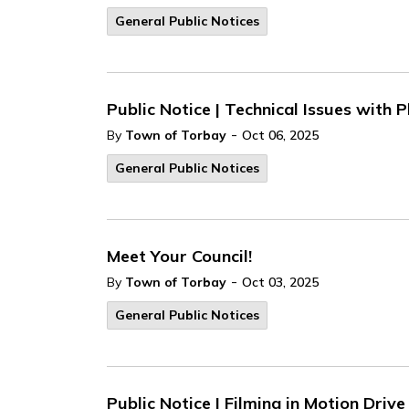
General Public Notices
Public Notice | Technical Issues with
-
By
Town of Torbay
Oct 06, 2025
General Public Notices
Meet Your Council!
-
By
Town of Torbay
Oct 03, 2025
General Public Notices
Public Notice | Filming in Motion Driv