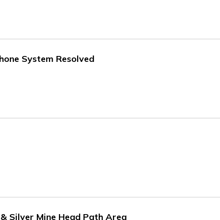
 Phone System Resolved
e & Silver Mine Head Path Area