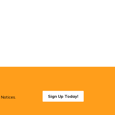
Sign Up Today!
 Notices.