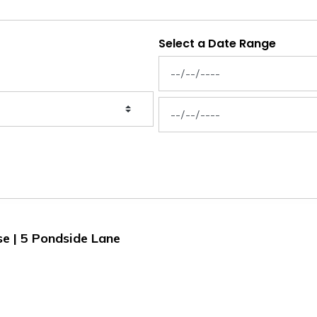
Select a Date Range
News Feed Search Date From
News Feed Search Date To
se | 5 Pondside Lane