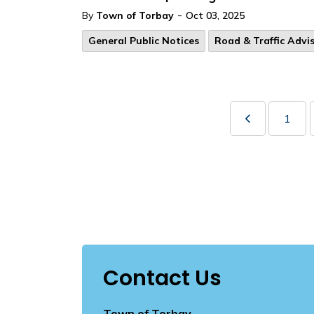
-
By
Town of Torbay
Oct 03, 2025
General Public Notices
Road & Traffic Advis
1
Contact Us
Town of Torbay