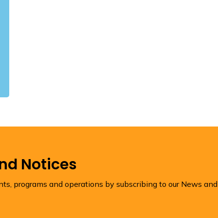
and Notices
ents, programs and operations by subscribing to our News and