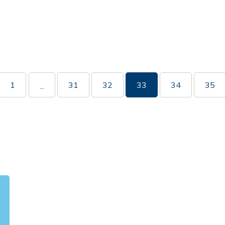
1
31
32
33
34
35
...