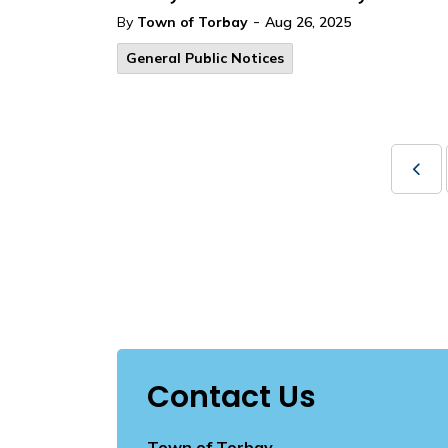
-
By
Town of Torbay
Aug 26, 2025
General Public Notices
Contact Us
Town of Torbay