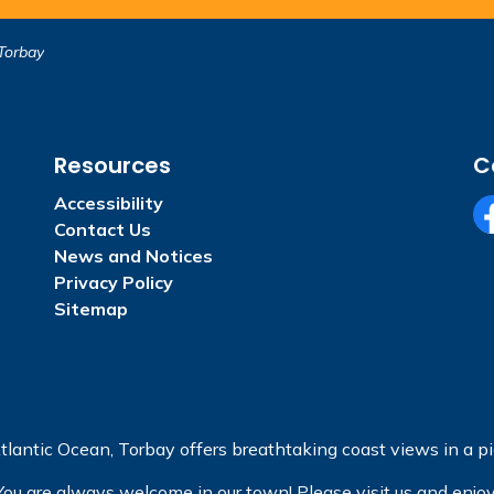
Torbay
Resources
C
Accessibility
Contact Us
Fa
News and Notices
Privacy Policy
Sitemap
tlantic Ocean, Torbay offers breathtaking coast views in a pic
You are always welcome in our town! Please visit us and enjoy