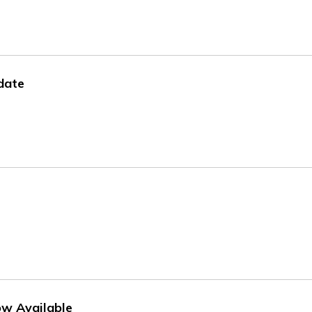
date
w Available