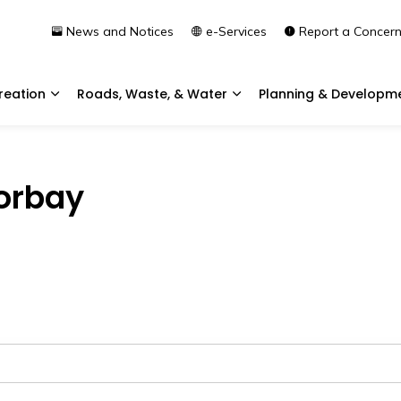
News and Notices
e-Services
Report a Concer
reation
Roads, Waste, & Water
Planning & Developm
Expand sub pages Community & Recreation
Expand sub pages Roads, 
Torbay