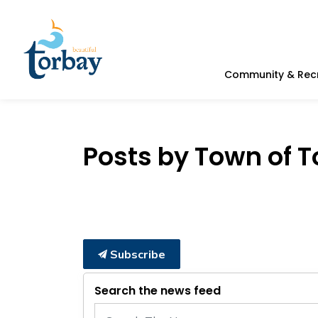
Town of Torbay
Community & Rec
Posts by Town of 
Subscribe
Search the news feed