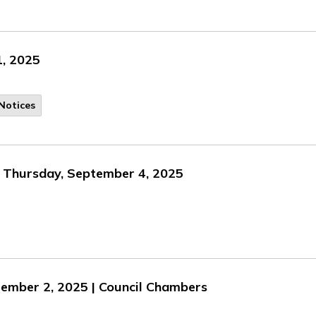
1, 2025
Notices
n Thursday, September 4, 2025
tember 2, 2025 | Council Chambers