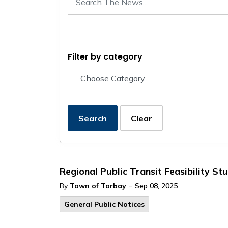
Filter by category
Search
Clear
Regional Public Transit Feasibility 
-
By
Town of Torbay
Sep 08, 2025
General Public Notices