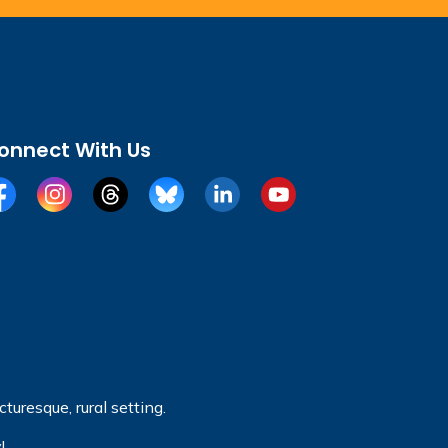
onnect With Us
cebook
Instagram
Threads
BlueSky
LinkedIn
YouTube
turesque, rural setting.
!