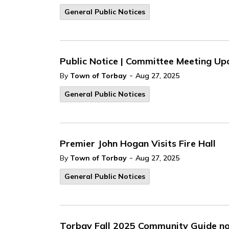
General Public Notices
Public Notice | Committee Meeting Up
-
By
Town of Torbay
Aug 27, 2025
General Public Notices
Premier John Hogan Visits Fire Hall
-
By
Town of Torbay
Aug 27, 2025
General Public Notices
Torbay Fall 2025 Community Guide no