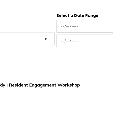
Select a Date Range
News Feed Search Date From
News Feed Search Date To
Study | Resident Engagement Workshop