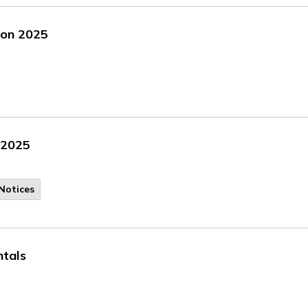
tion 2025
, 2025
Notices
ntals