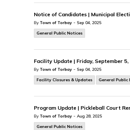
Notice of Candidates | Municipal Elec
-
By
Town of Torbay
Sep 04, 2025
General Public Notices
Facility Update | Friday, September 5
-
By
Town of Torbay
Sep 04, 2025
Facility Closures & Updates
General Public 
Program Update | Pickleball Court Re
-
By
Town of Torbay
Aug 28, 2025
General Public Notices