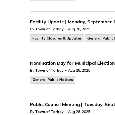
Facility Update | Monday, September 
-
By
Town of Torbay
Aug 28, 2025
Facility Closures & Updates
General Public 
Nomination Day for Municipal Electio
-
By
Town of Torbay
Aug 28, 2025
General Public Notices
Public Council Meeting | Tuesday, Sep
-
By
Town of Torbay
Aug 28, 2025