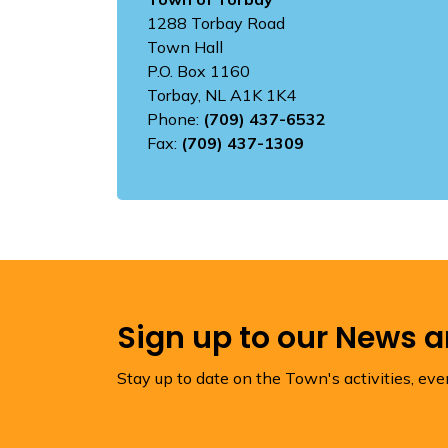
1288 Torbay Road
Town Hall
P.O. Box 1160
Torbay, NL A1K 1K4
Phone:
(709) 437-6532
Fax:
(709) 437-1309
Sign up to our News 
Stay up to date on the Town's activities, ev