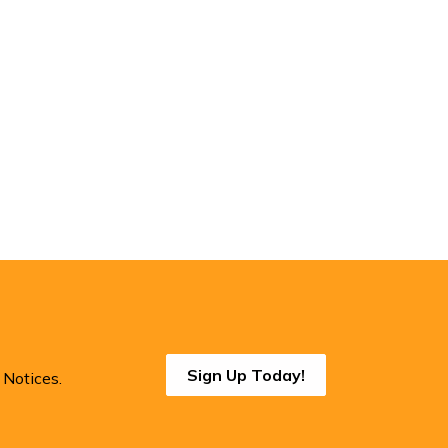
Sign Up Today!
 Notices.