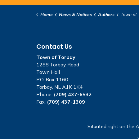
Home
News & Notices
Authors
Town of 
Contact Us
Town of Torbay
1288 Torbay Road
Town Hall
P.O. Box 1160
Torbay, NL A1K 1K4
Phone:
(709) 437-6532
Fax:
(709) 437-1309
Situated right on the A