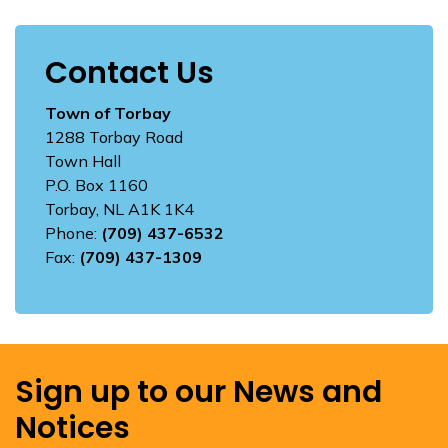
Contact Us
Town of Torbay
1288 Torbay Road
Town Hall
P.O. Box 1160
Torbay, NL A1K 1K4
Phone:
(709) 437-6532
Fax:
(709) 437-1309
Sign up to our News and
Notices