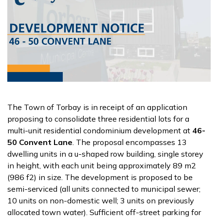
The Town of Torbay is in receipt of an application
proposing to consolidate three residential lots for a
multi-unit residential condominium development at
46-
50 Convent Lane
. The proposal encompasses 13
dwelling units in a u-shaped row building, single storey
in height, with each unit being approximately 89 m2
(986 f2) in size. The development is proposed to be
semi-serviced (all units connected to municipal sewer;
10 units on non-domestic well; 3 units on previously
allocated town water). Sufficient off-street parking for