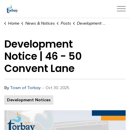
Town of Torbay
Home
News & Notices
Posts
Development Notice | 46 - 50 Convent Lane
Development
Notice | 46 - 50
Convent Lane
-
By
Town of Torbay
Oct 30, 2025
Development Notices