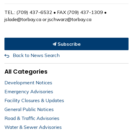
TEL.: (709) 437-6532 • FAX (709) 437-1309 •
jslade@torbay.ca or jschwarz@torbay.ca
Subscribe
Back to News Search
All Categories
Development Notices
Emergency Advisories
Facility Closures & Updates
General Public Notices
Road & Traffic Advisories
Water & Sewer Advisories