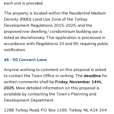
each unit is provided.
The property is located within the Residential Medium
Density (RMD) Land Use Zone of the Torbay
Development Regulations 2015-2025, and the
proposed row dwelling / condominium building use is
listed as discretionary. This application is processed in
accordance with Regulations 33 and 90, requiring public
notification.
46 - 50 Convent Lane
Anyone wishing to comment on this proposal is asked
to contact the Town Office in writing. The
deadline
for
written comments shall be
Friday, November 14
th
,
2025
. More detailed information on this proposal is
available by contacting the Town’s Planning and
Development Department.
1288 Torbay Road, P.O. Box 1160, Torbay, NL A1K 1K4