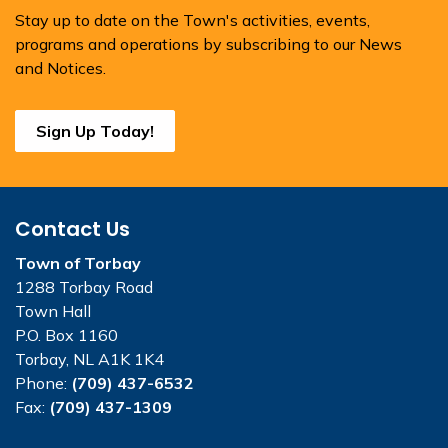
Stay up to date on the Town's activities, events,
programs and operations by subscribing to our News
and Notices.
Sign Up Today!
Contact Us
Town of Torbay
1288 Torbay Road
Town Hall
P.O. Box 1160
Torbay, NL A1K 1K4
Phone:
(709) 437-6532
Fax:
(709) 437-1309