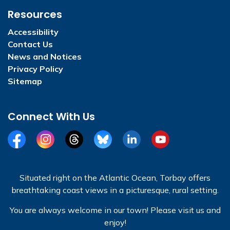
Resources
Accessibility
Contact Us
News and Notices
Privacy Policy
Sitemap
Connect With Us
Facebook
Instagram
Threads
BlueSky
LinkedIn
YouTube
Situated right on the Atlantic Ocean, Torbay offers
breathtaking coast views in a picturesque, rural setting.
You are always welcome in our town! Please visit us and
enjoy!