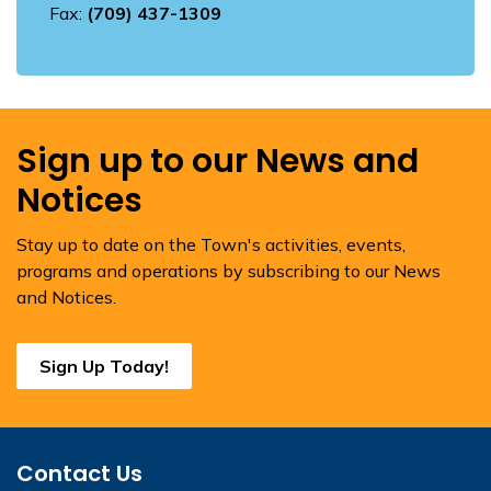
Fax:
(709) 437-1309
Sign up to our News and
Notices
Stay up to date on the Town's activities, events,
programs and operations by subscribing to our News
and Notices.
Sign Up Today!
Contact Us