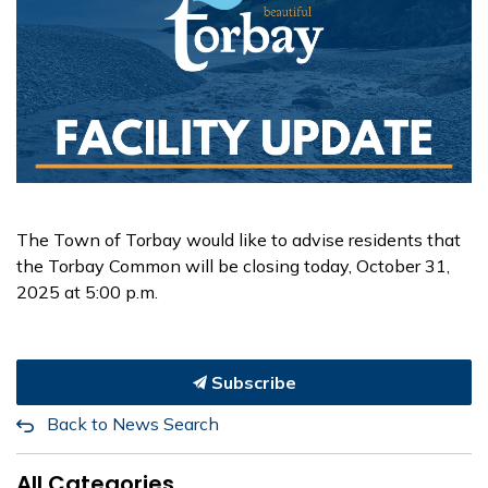
The Town of Torbay would like to advise residents that
the Torbay Common will be closing today, October 31,
2025 at 5:00 p.m.
Subscribe
Back to News Search
All Categories