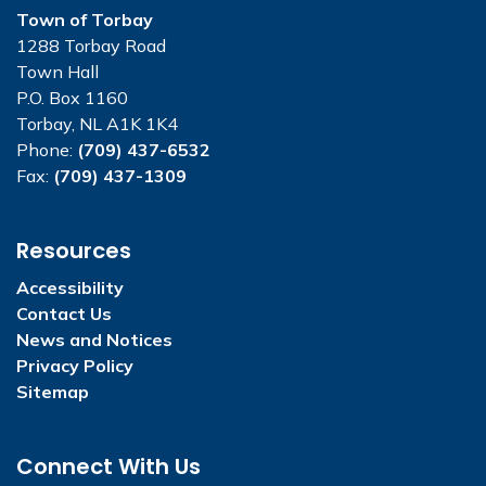
Town of Torbay
1288 Torbay Road
Town Hall
P.O. Box 1160
Torbay, NL A1K 1K4
Phone:
(709) 437-6532
Fax:
(709) 437-1309
Resources
Accessibility
Contact Us
News and Notices
Privacy Policy
Sitemap
Connect With Us