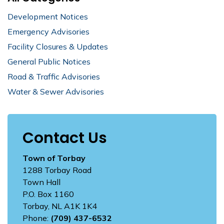
Development Notices
Emergency Advisories
Facility Closures & Updates
General Public Notices
Road & Traffic Advisories
Water & Sewer Advisories
Contact Us
Town of Torbay
1288 Torbay Road
Town Hall
P.O. Box 1160
Torbay, NL A1K 1K4
Phone:
(709) 437-6532