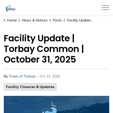
Town of Torbay
Home
News & Notices
Posts
Facility Update | Torbay Common | October 31, 2025
Facility Update |
Torbay Common |
October 31, 2025
-
By
Town of Torbay
Oct 31, 2025
Facility Closures & Updates