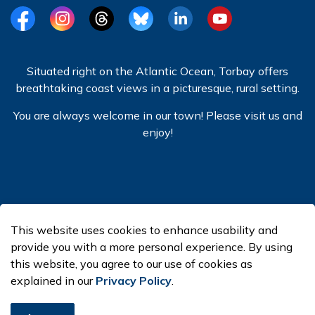
Facebook
Instagram
Threads
BlueSky
LinkedIn
YouTube
Situated right on the Atlantic Ocean, Torbay offers
breathtaking coast views in a picturesque, rural setting.
You are always welcome in our town! Please visit us and
enjoy!
© 2026 Town of Torbay
This website uses cookies to enhance usability and
Made with
Govstack
provide you with a more personal experience. By using
this website, you agree to our use of cookies as
explained in our
Privacy Policy
.