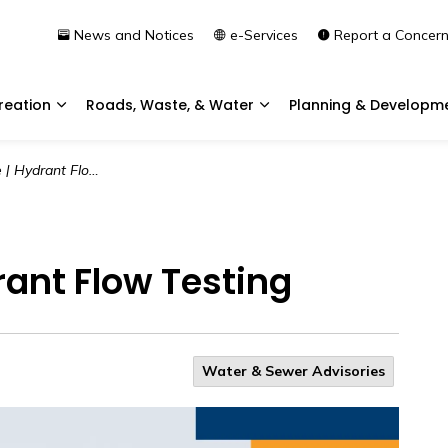
News and Notices
e-Services
Report a Concer
reation
Roads, Waste, & Water
Planning & Developm
Expand sub pages Community & Recreation
Expand sub pages Roads, 
ydrant Flow Testing
rant Flow Testing
Water & Sewer Advisories