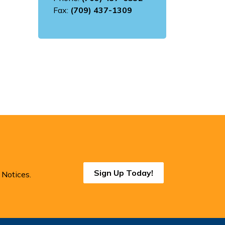
Fax:
(709) 437-1309
Sign Up Today!
 Notices.