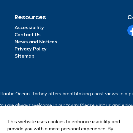
Resources
C
Accessibility
Contact Us
Fa
News and Notices
Privacy Policy
Sitemap
tlantic Ocean, Torbay offers breathtaking coast views in a pic
You are always welcome in our town! Please visit us and enjoy
This website uses cookies to enhance usability and
provide you with a more personal experience. By