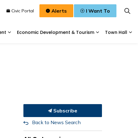
Alerts
I Want To
n
Civic Portal
ent
Economic Development & Tourism
Town Hall
Waste, & Water
Expand sub pages Planning & Development
Expand sub pages
Exp
Subscribe
Back to News Search