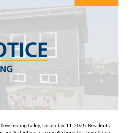
 flow testing today, December 11, 2025. Residents
re fluctuations as a result during this time. If you