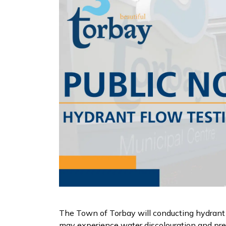
The Town of Torbay will conducting hydrant
may experience water discolouration and pressu