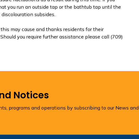
at you run an outside tap or the bathtub tap until the
 discolouration subsides.
his may cause and thanks residents for their
Should you require further assistance please call (709)
and Notices
ents, programs and operations by subscribing to our News and