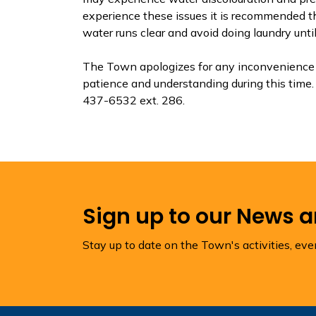
experience these issues it is recommended th
water runs clear and avoid doing laundry until
The Town apologizes for any inconvenience t
patience and understanding during this time. 
437-6532 ext. 286.
Sign up to our News 
Stay up to date on the Town's activities, ev