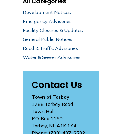
All Categories
Development Notices
Emergency Advisories
Facility Closures & Updates
General Public Notices
Road & Traffic Advisories
Water & Sewer Advisories
Contact Us
Town of Torbay
1288 Torbay Road
Town Hall
P.O. Box 1160
Torbay, NL A1K 1K4
Phone:
(709) 437-6532