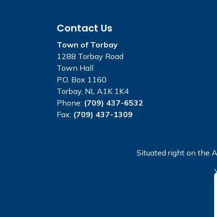
Contact Us
Town of Torbay
1288 Torbay Road
Town Hall
P.O. Box 1160
Torbay, NL A1K 1K4
Phone:
(709) 437-6532
Fax:
(709) 437-1309
Situated right on the A