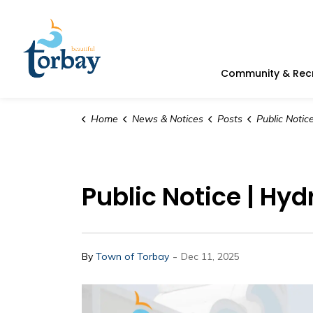
Town of Torbay
Community & Rec
Home
News & Notices
Posts
Public Notice | H
Public Notice | Hyd
-
By
Town of Torbay
Dec 11, 2025