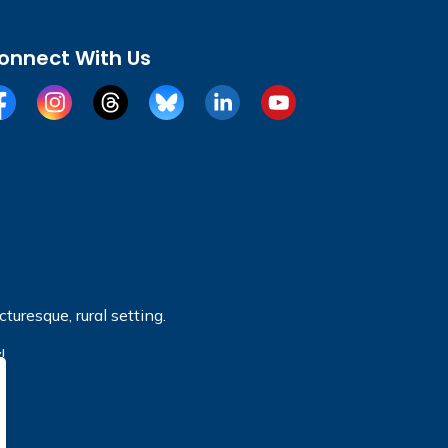
onnect With Us
cebook
Instagram
Threads
BlueSky
LinkedIn
YouTube
turesque, rural setting.
!