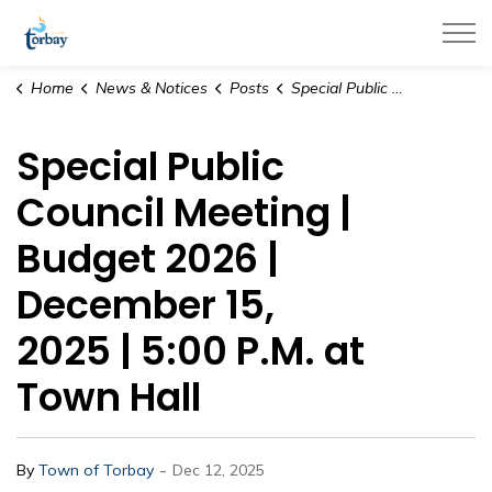
Town of Torbay
Home
News & Notices
Posts
Special Public Council Meeting | Budget 2026 | December 15, 2025 | 5:00 P.M. at Town Hall
Special Public
Council Meeting |
Budget 2026 |
December 15,
2025 | 5:00 P.M. at
Town Hall
-
By
Town of Torbay
Dec 12, 2025