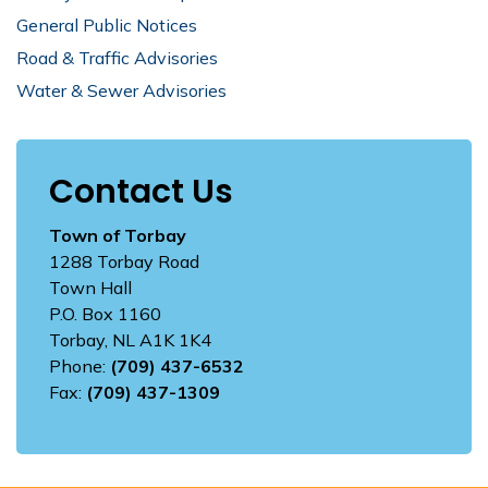
General Public Notices
Road & Traffic Advisories
Water & Sewer Advisories
Contact Us
Town of Torbay
1288 Torbay Road
Town Hall
P.O. Box 1160
Torbay, NL A1K 1K4
Phone:
(709) 437-6532
Fax:
(709) 437-1309