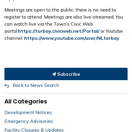
Meetings are open to the public, there is no need to
register to attend. Meetings are also live-streamed. You
can watch live via the Town’s Civic Web
portal:
https://torbay.civicweb.net/Portal/
or Youtube
channel:
https://www.youtube.com/user/NLtorbay
Subscribe
Back to News Search
All Categories
Development Notices
Emergency Advisories
Facility Closures & Updates