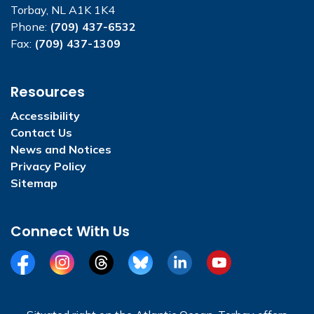
Torbay, NL A1K 1K4
Phone:
(709) 437-6532
Fax:
(709) 437-1309
Resources
Accessibility
Contact Us
News and Notices
Privacy Policy
Sitemap
Connect With Us
Facebook
Instagram
Threads
BlueSky
LinkedIn
YouTube