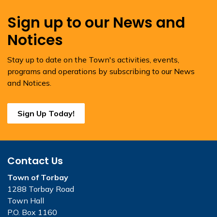
Sign up to our News and
Notices
Stay up to date on the Town's activities, events,
programs and operations by subscribing to our News
and Notices.
Sign Up Today!
Contact Us
Town of Torbay
1288 Torbay Road
Town Hall
P.O. Box 1160