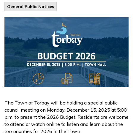
General Public Notices
The Town of Torbay will be holding a special public
council meeting on Monday, December 15, 2025 at 5:00
p.m. to present the 2026 Budget. Residents are welcome
to attend or watch online to listen and learn about the
top priorities for 2026 in the Town.