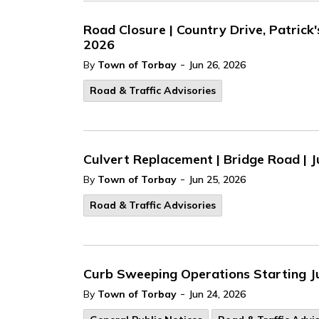
Road Closure | Country Drive, Patrick
2026
-
By
Town of Torbay
Jun 26, 2026
Road & Traffic Advisories
Culvert Replacement | Bridge Road | J
-
By
Town of Torbay
Jun 25, 2026
Road & Traffic Advisories
Curb Sweeping Operations Starting J
-
By
Town of Torbay
Jun 24, 2026