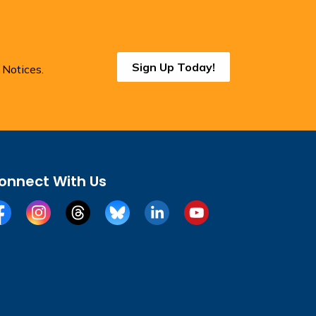
Sign Up Today!
 Notices.
onnect With Us
cebook
Instagram
Threads
BlueSky
LinkedIn
YouTube