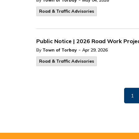
By
Town of Torbay
May 04, 2026
Road & Traffic Advisories
Public Notice | 2026 Road Work Proje
-
By
Town of Torbay
Apr 29, 2026
Road & Traffic Advisories
1