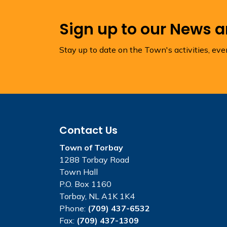
Sign up to our News 
Stay up to date on the Town's activities, ev
Contact Us
Town of Torbay
1288 Torbay Road
Town Hall
P.O. Box 1160
Torbay, NL A1K 1K4
Phone:
(709) 437-6532
Fax:
(709) 437-1309