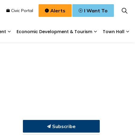
Alerts
I Want To
n
Civic Portal
ent
Economic Development & Tourism
Town Hall
Waste, & Water
Expand sub pages Planning & Development
Expand sub pages
Exp
Subscribe