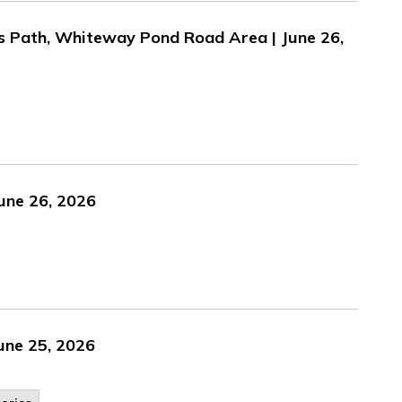
's Path, Whiteway Pond Road Area | June 26,
une 26, 2026
une 25, 2026