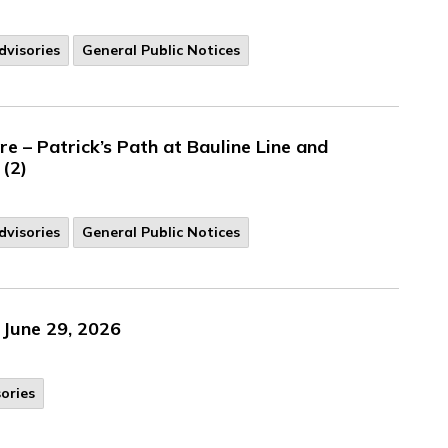
visories
General Public Notices
 – Patrick’s Path at Bauline Line and
 (2)
dvisories
General Public Notices
 June 29, 2026
ories