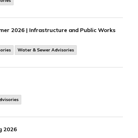
ories
r 2026 | Infrastructure and Public Works
ories
Water & Sewer Advisories
dvisories
ng 2026