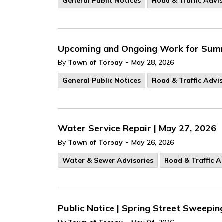
General Public Notices
Road & Traffic Advis
Upcoming and Ongoing Work for Summe
-
By
Town of Torbay
May 28, 2026
General Public Notices
Road & Traffic Advis
Water Service Repair | May 27, 2026
-
By
Town of Torbay
May 26, 2026
Water & Sewer Advisories
Road & Traffic A
Public Notice | Spring Street Sweepi
-