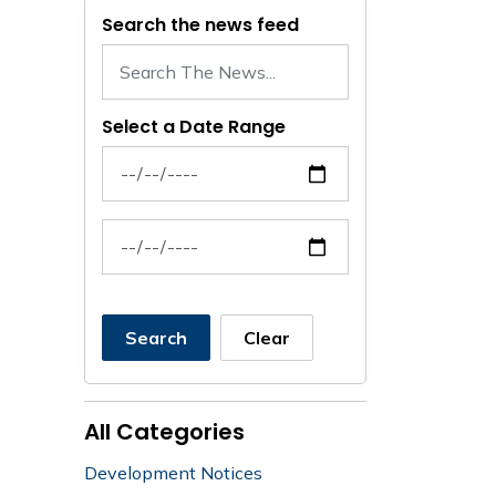
Search the news feed
Select a Date Range
News Feed Search Date From
News Feed Search Date To
Search
Clear
All Categories
Development Notices