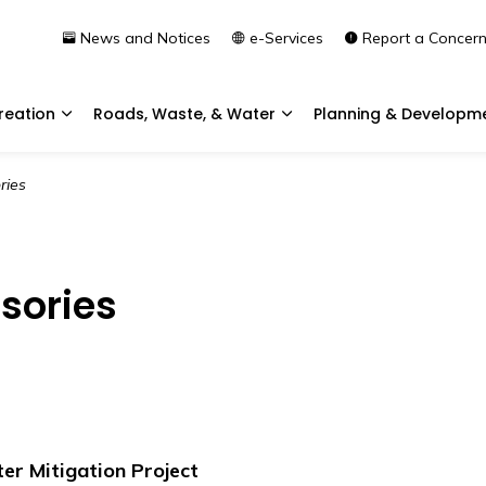
News and Notices
e-Services
Report a Concer
reation
Roads, Waste, & Water
Planning & Developm
Expand sub pages Community & Recreation
Expand sub pages Roads, 
ries
isories
er Mitigation Project