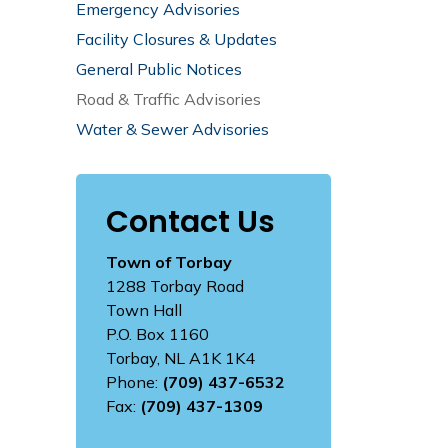
Emergency Advisories
Facility Closures & Updates
General Public Notices
Road & Traffic Advisories
Water & Sewer Advisories
Contact Us
Town of Torbay
1288 Torbay Road
Town Hall
P.O. Box 1160
Torbay, NL A1K 1K4
Phone:
(709) 437-6532
Fax:
(709) 437-1309