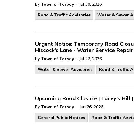
-
By
Town of Torbay
Jul 30, 2026
Road & Traffic Advisories
Water & Sewer Ad
Urgent Notice: Temporary Road Closure
Hiscock’s Lane - Water Service Repair
-
By
Town of Torbay
Jul 22, 2026
Water & Sewer Advisories
Road & Traffic A
Upcoming Road Closure | Lacey's Hill |
-
By
Town of Torbay
Jun 26, 2026
General Public Notices
Road & Traffic Advis