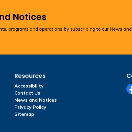
and Notices
ents, programs and operations by subscribing to our News and
Resources
C
Accessibility
Contact Us
Fa
News and Notices
Privacy Policy
Sitemap