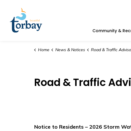
Town of Torbay
Community & Rec
Home
News & Notices
Road & Traffic Adviso
Road & Traffic Adv
Notice to Residents – 2026 Storm Wat