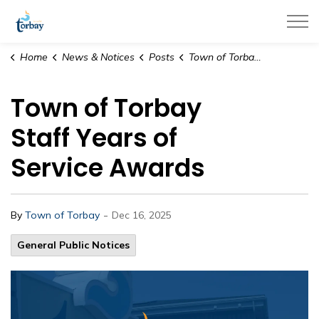
Town of Torbay
Home
News & Notices
Posts
Town of Torbay Staff Years of Service Awards
Town of Torbay
Staff Years of
Service Awards
-
By
Town of Torbay
Dec 16, 2025
General Public Notices