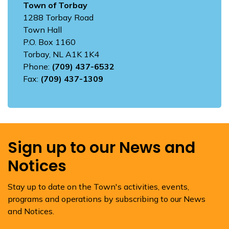
Town of Torbay
1288 Torbay Road
Town Hall
P.O. Box 1160
Torbay, NL A1K 1K4
Phone:
(709) 437-6532
Fax:
(709) 437-1309
Sign up to our News and
Notices
Stay up to date on the Town's activities, events,
programs and operations by subscribing to our News
and Notices.