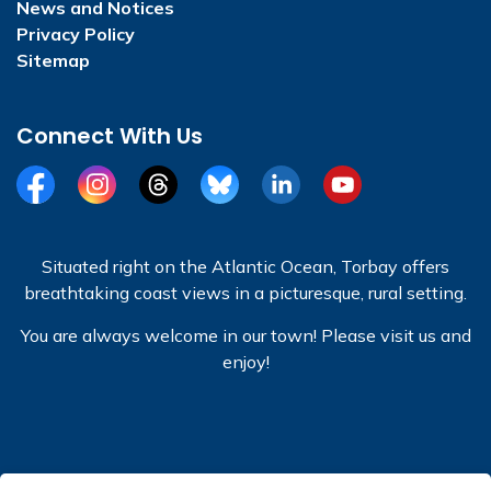
News and Notices
Privacy Policy
Sitemap
Connect With Us
Facebook
Instagram
Threads
BlueSky
LinkedIn
YouTube
Situated right on the Atlantic Ocean, Torbay offers
breathtaking coast views in a picturesque, rural setting.
You are always welcome in our town! Please visit us and
enjoy!
© 2026 Town of Torbay