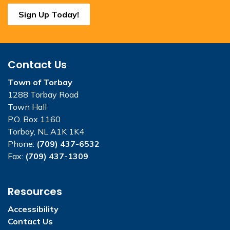
Sign Up Today!
Contact Us
Town of Torbay
1288 Torbay Road
Town Hall
P.O. Box 1160
Torbay, NL A1K 1K4
Phone:
(709) 437-6532
Fax:
(709) 437-1309
Resources
Accessibility
Contact Us