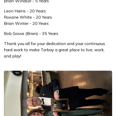
Brian Windsor - 5 Years
Leon Harris - 20 Years
Roxane White - 20 Years
Brian Winter - 20 Years
Bob Gosse (Brian) - 35 Years
Thank you all for your dedication and your continuous
hard work to make Torbay a great place to live, work,
and play!