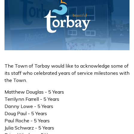
The Town of Torbay would like to acknowledge some of
its staff who celebrated years of service milestones with
the Town.
Matthew Douglas - 5 Years
Terrilynn Farrell - 5 Years
Danny Lowe - 5 Years
Doug Paul - 5 Years
Paul Roche - 5 Years
Julia Schwarz - 5 Years