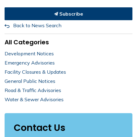
Subscribe
Back to News Search
All Categories
Development Notices
Emergency Advisories
Facility Closures & Updates
General Public Notices
Road & Traffic Advisories
Water & Sewer Advisories
Contact Us