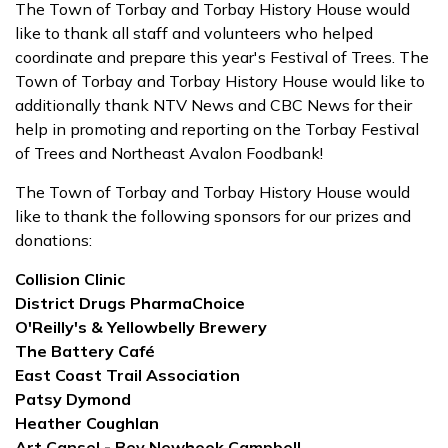
The Town of Torbay and Torbay History House would
like to thank all staff and volunteers who helped
coordinate and prepare this year's Festival of Trees. The
Town of Torbay and Torbay History House would like to
additionally thank NTV News and CBC News for their
help in promoting and reporting on the Torbay Festival
of Trees and Northeast Avalon Foodbank!
The Town of Torbay and Torbay History House would
like to thank the following sponsors for our prizes and
donations:
Collision Clinic
District Drugs PharmaChoice
O'Reilly's & Yellowbelly Brewery
The Battery Café
East Coast Trail Association
Patsy Dymond
Heather Coughlan
Art Cansel - Bev Newhook Campbell