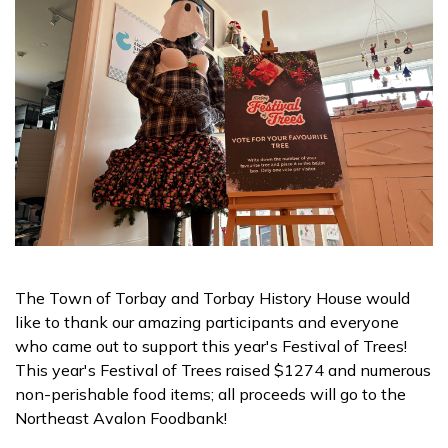
The Town of Torbay and Torbay History House would
like to thank our amazing participants and everyone
who came out to support this year's Festival of Trees!
This year's Festival of Trees raised $1274 and numerous
non-perishable food items; all proceeds will go to the
Northeast Avalon Foodbank!