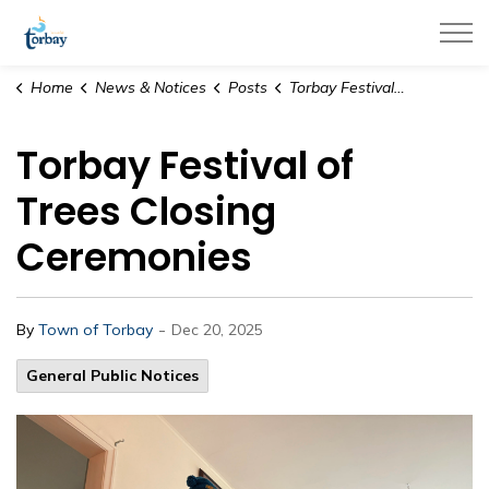
Town of Torbay
Home
News & Notices
Posts
Torbay Festival of Trees Closing Ceremonies
Torbay Festival of
Trees Closing
Ceremonies
-
By
Town of Torbay
Dec 20, 2025
General Public Notices