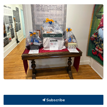
Subscribe