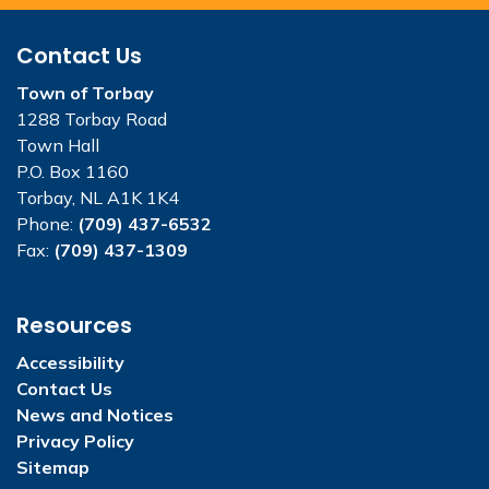
Contact Us
Town of Torbay
1288 Torbay Road
Town Hall
P.O. Box 1160
Torbay, NL A1K 1K4
Phone:
(709) 437-6532
Fax:
(709) 437-1309
Resources
Accessibility
Contact Us
News and Notices
Privacy Policy
Sitemap