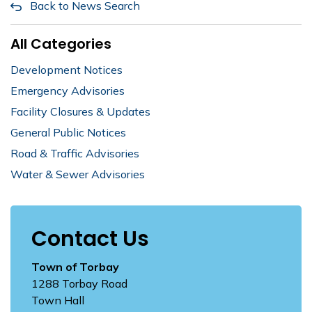
Back to News Search
All Categories
Development Notices
Emergency Advisories
Facility Closures & Updates
General Public Notices
Road & Traffic Advisories
Water & Sewer Advisories
Contact Us
Town of Torbay
1288 Torbay Road
Town Hall