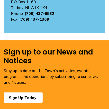
P.O. Box 1160
Torbay, NL A1K 1K4
Phone:
(709) 437-6532
Fax:
(709) 437-1309
Sign up to our News and
Notices
Stay up to date on the Town's activities, events,
programs and operations by subscribing to our News
and Notices.
Sign Up Today!