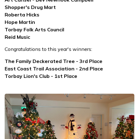
Shopper's Drug Mart
Roberta Hicks
Hope Martin
Torbay Folk Arts Council
Reid Music
Congratulations to this year's winners:
The Family Deckerated Tree - 3rd Place
East Coast Trail Association - 2nd Place
Torbay Lion's Club - 1st Place