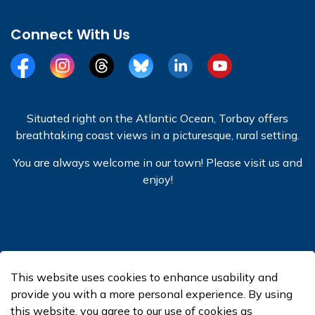
Connect With Us
Facebook
Instagram
Threads
BlueSky
LinkedIn
YouTube
Situated right on the Atlantic Ocean, Torbay offers
breathtaking coast views in a picturesque, rural setting.
You are always welcome in our town! Please visit us and
enjoy!
© 2026 Town of Torbay
This website uses cookies to enhance usability and
Made with
Govstack
provide you with a more personal experience. By using
this website, you agree to our use of cookies as