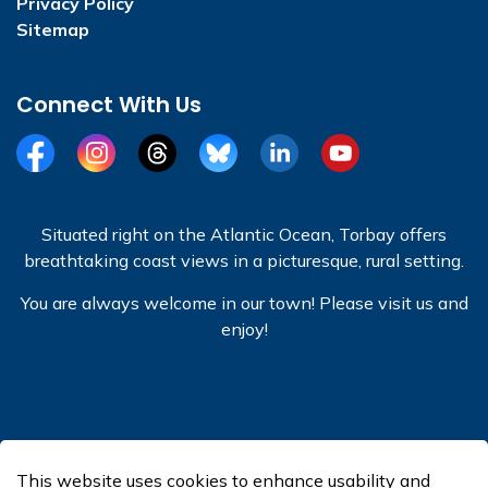
Privacy Policy
Sitemap
Connect With Us
Facebook
Instagram
Threads
BlueSky
LinkedIn
YouTube
Situated right on the Atlantic Ocean, Torbay offers
breathtaking coast views in a picturesque, rural setting.
You are always welcome in our town! Please visit us and
enjoy!
© 2026 Town of Torbay
This website uses cookies to enhance usability and