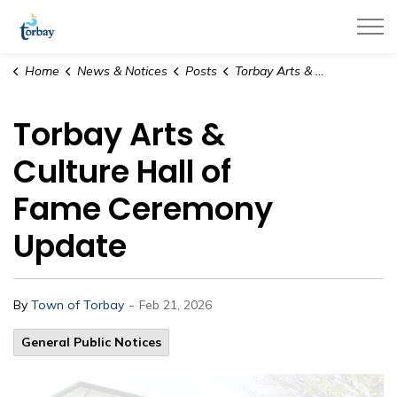
Town of Torbay
Home
News & Notices
Posts
Torbay Arts & Culture Hall of Fame Ceremony Update
Torbay Arts &
Culture Hall of
Fame Ceremony
Update
-
By
Town of Torbay
Feb 21, 2026
General Public Notices