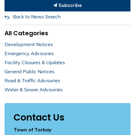
Subscribe
Back to News Search
All Categories
Development Notices
Emergency Advisories
Facility Closures & Updates
General Public Notices
Road & Traffic Advisories
Water & Sewer Advisories
Contact Us
Town of Torbay