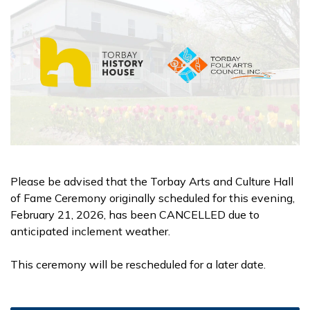
Please be advised that the Torbay Arts and Culture Hall
of Fame Ceremony originally scheduled for this evening,
February 21, 2026, has been CANCELLED due to
anticipated inclement weather.
This ceremony will be rescheduled for a later date.