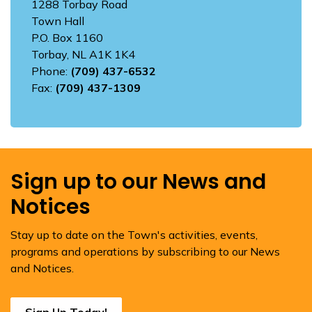
1288 Torbay Road
Town Hall
P.O. Box 1160
Torbay, NL A1K 1K4
Phone:
(709) 437-6532
Fax:
(709) 437-1309
Sign up to our News and
Notices
Stay up to date on the Town's activities, events,
programs and operations by subscribing to our News
and Notices.
Sign Up Today!