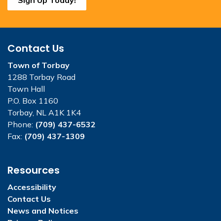
Contact Us
Town of Torbay
1288 Torbay Road
Town Hall
P.O. Box 1160
Torbay, NL A1K 1K4
Phone:
(709) 437-6532
Fax:
(709) 437-1309
Resources
Accessibility
Contact Us
News and Notices