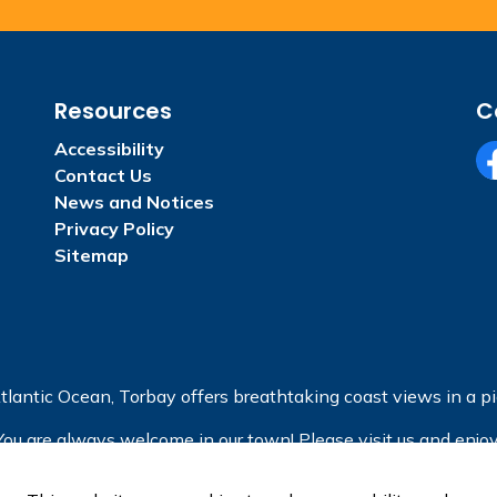
Resources
C
Accessibility
Contact Us
Fa
News and Notices
Privacy Policy
Sitemap
tlantic Ocean, Torbay offers breathtaking coast views in a pic
You are always welcome in our town! Please visit us and enjoy