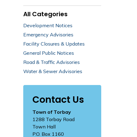
All Categories
Development Notices
Emergency Advisories
Facility Closures & Updates
General Public Notices
Road & Traffic Advisories
Water & Sewer Advisories
Contact Us
Town of Torbay
1288 Torbay Road
Town Hall
P.O. Box 1160