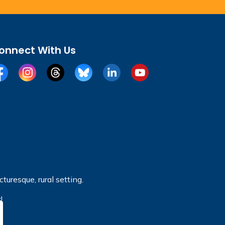
onnect With Us
cebook
Instagram
Threads
BlueSky
LinkedIn
YouTube
turesque, rural setting.
!