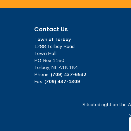
Contact Us
Town of Torbay
1288 Torbay Road
Town Hall
P.O. Box 1160
Torbay, NL A1K 1K4
Phone:
(709) 437-6532
Fax:
(709) 437-1309
Situated right on the A