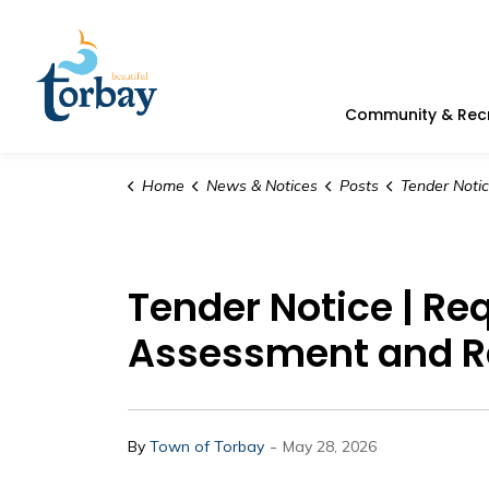
Town of Torbay
Community & Rec
Home
News & Notices
Posts
Tender Notice | Request for Proposal | Com
Tender Notice | Re
Assessment and Re
-
By
Town of Torbay
May 28, 2026