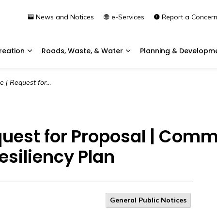
News and Notices
e-Services
Report a Concer
reation
Roads, Waste, & Water
Planning & Developm
Expand sub pages Community & Recreation
Expand sub pages Roads, 
munity Wildfire Risk Assessment and Resiliency Plan
quest for Proposal | Commu
siliency Plan
General Public Notices