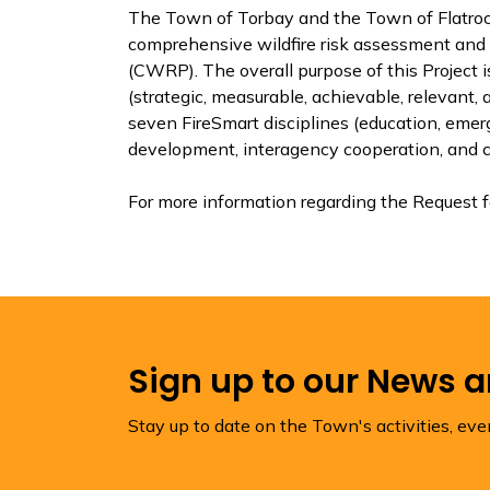
The Town of Torbay and the Town of Flatrock
comprehensive wildfire risk assessment and
(CWRP). The overall purpose of this Project
(strategic, measurable, achievable, relevant,
seven FireSmart disciplines (education, eme
development, interagency cooperation, and cr
For more information regarding the Request f
Sign up to our News 
Stay up to date on the Town's activities, ev