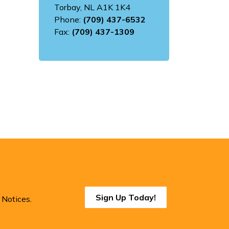
Torbay, NL A1K 1K4
Phone:
(709) 437-6532
Fax:
(709) 437-1309
Sign Up Today!
 Notices.