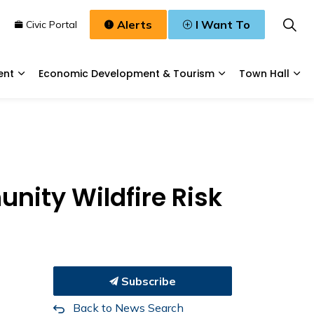
Alerts
I Want To
n
Civic Portal
ent
Economic Development & Tourism
Town Hall
Waste, & Water
Expand sub pages Planning & Development
Expand sub pages
Exp
nity Wildfire Risk
Subscribe
Back to News Search