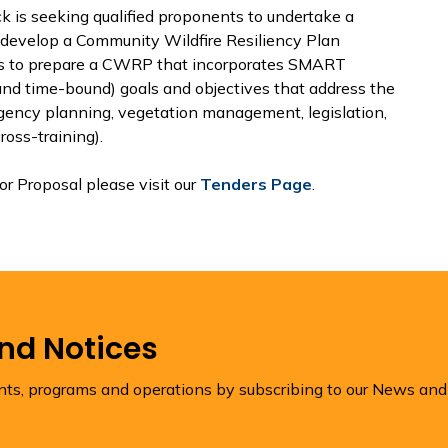
 is seeking qualified proponents to undertake a
 develop a Community Wildfire Resiliency Plan
 is to prepare a CWRP that incorporates SMART
 and time-bound) goals and objectives that address the
rgency planning, vegetation management, legislation,
oss-training).
or Proposal please visit our
Tenders Page
.
and Notices
ents, programs and operations by subscribing to our News and