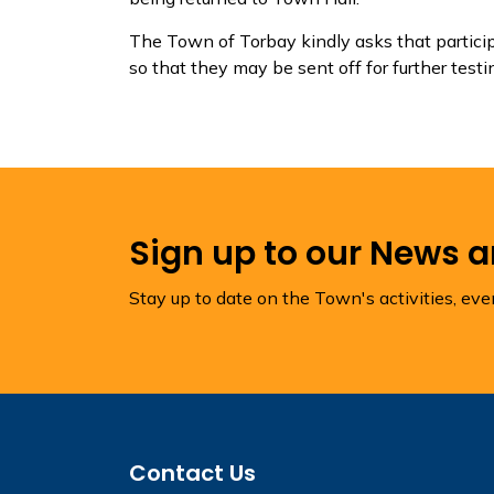
The Town of Torbay kindly asks that participa
so that they may be sent off for further testi
Sign up to our News 
Stay up to date on the Town's activities, ev
Contact Us