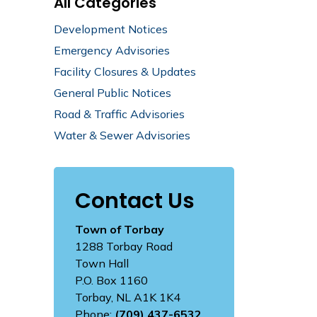
All Categories
Development Notices
Emergency Advisories
Facility Closures & Updates
General Public Notices
Road & Traffic Advisories
Water & Sewer Advisories
Contact Us
Town of Torbay
1288 Torbay Road
Town Hall
P.O. Box 1160
Torbay, NL A1K 1K4
Phone:
(709) 437-6532