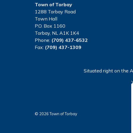
Town of Torbay
1288 Torbay Road
Town Hall
P.O. Box 1160
Torbay, NL A1K 1K4
Phone:
(709) 437-6532
Fax:
(709) 437-1309
Situated right on the A
© 2026 Town of Torbay