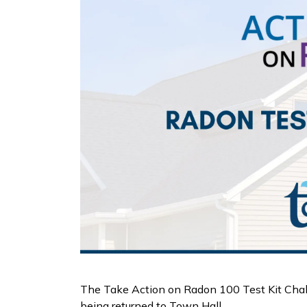
The Take Action on Radon 100 Test Kit Challen
being returned to Town Hall.