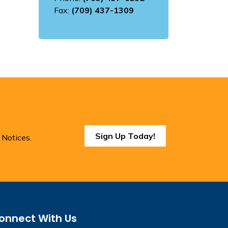
Fax:
(709) 437-1309
Sign Up Today!
 Notices.
onnect With Us