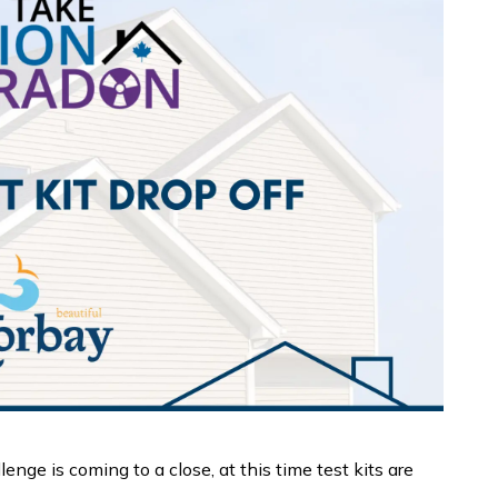
ge is coming to a close, at this time test kits are