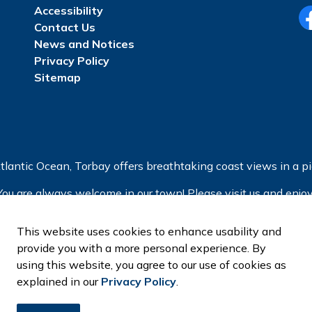
Accessibility
Contact Us
Fa
News and Notices
Privacy Policy
Sitemap
tlantic Ocean, Torbay offers breathtaking coast views in a pic
You are always welcome in our town! Please visit us and enjoy
This website uses cookies to enhance usability and
provide you with a more personal experience. By
using this website, you agree to our use of cookies as
explained in our
Privacy Policy
.