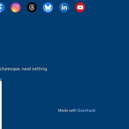
cebook
Instagram
Threads
BlueSky
LinkedIn
YouTube
turesque, rural setting.
!
Made with
Govstack