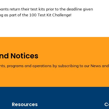
nts return their test kits prior to the deadline given
ng as part of the 100 Test Kit Challenge!
and Notices
ents, programs and operations by subscribing to our News and
Resources
C