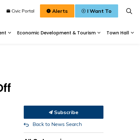
Alerts
I Want To
n
Civic Portal
ent
Economic Development & Tourism
Town Hall
Waste, & Water
Expand sub pages Planning & Development
Expand sub pages
Exp
ff
Subscribe
Back to News Search