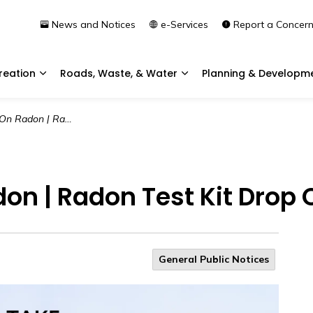
News and Notices
e-Services
Report a Concer
reation
Roads, Waste, & Water
Planning & Developm
Expand sub pages Community & Recreation
Expand sub pages Roads, 
| Radon Test Kit Drop Off
on | Radon Test Kit Drop O
General Public Notices