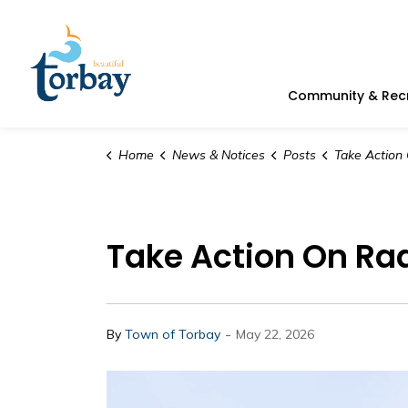
Town of Torbay
Community & Rec
Home
News & Notices
Posts
Take Action On Radon 
Take Action On Rad
-
By
Town of Torbay
May 22, 2026