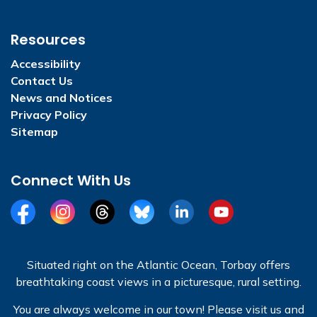
Resources
Accessibility
Contact Us
News and Notices
Privacy Policy
Sitemap
Connect With Us
Facebook
Instagram
Threads
BlueSky
LinkedIn
YouTube
Situated right on the Atlantic Ocean, Torbay offers
breathtaking coast views in a picturesque, rural setting.
You are always welcome in our town! Please visit us and