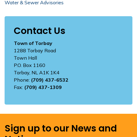
Water & Sewer Advisories
Contact Us
Town of Torbay
1288 Torbay Road
Town Hall
P.O. Box 1160
Torbay, NL A1K 1K4
Phone:
(709) 437-6532
Fax:
(709) 437-1309
Sign up to our News and