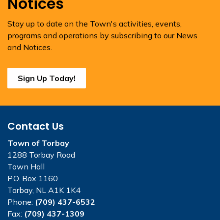
Notices
Stay up to date on the Town's activities, events,
programs and operations by subscribing to our News
and Notices.
Sign Up Today!
Contact Us
Town of Torbay
1288 Torbay Road
Town Hall
P.O. Box 1160
Torbay, NL A1K 1K4
Phone:
(709) 437-6532
Fax:
(709) 437-1309