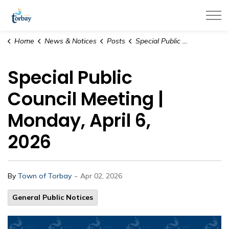
Town of Torbay
Home
News & Notices
Posts
Special Public Council Meeting | Monday, April 6, 2026
Special Public
Council Meeting |
Monday, April 6,
2026
-
By
Town of Torbay
Apr 02, 2026
General Public Notices