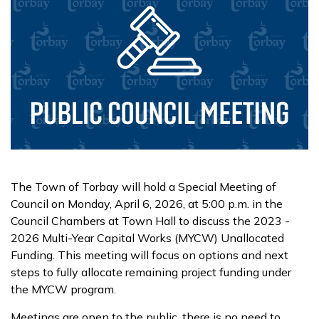
The Town of Torbay will hold a Special Meeting of
Council on Monday, April 6, 2026, at 5:00 p.m. in the
Council Chambers at Town Hall to discuss the 2023 -
2026 Multi-Year Capital Works (MYCW) Unallocated
Funding. This meeting will focus on options and next
steps to fully allocate remaining project funding under
the MYCW program.
Meetings are open to the public, there is no need to