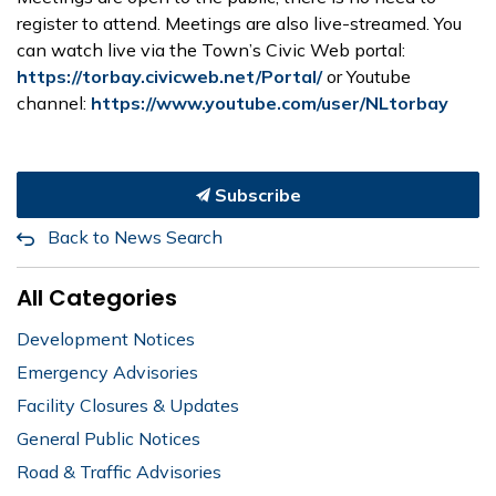
register to attend. Meetings are also live-streamed. You
can watch live via the Town’s Civic Web portal:
https://torbay.civicweb.net/Portal/
or Youtube
channel:
https://www.youtube.com/user/NLtorbay
Subscribe
Back to News Search
All Categories
Development Notices
Emergency Advisories
Facility Closures & Updates
General Public Notices
Road & Traffic Advisories