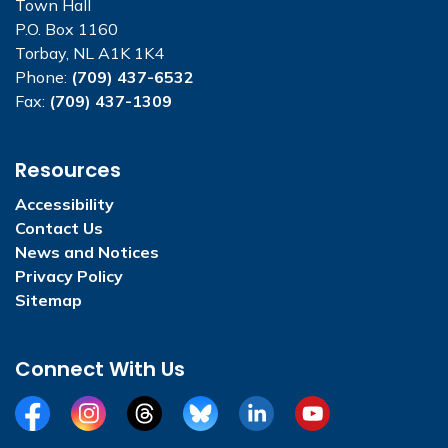
Town Hall
P.O. Box 1160
Torbay, NL A1K 1K4
Phone:
(709) 437-6532
Fax:
(709) 437-1309
Resources
Accessibility
Contact Us
News and Notices
Privacy Policy
Sitemap
Connect With Us
Facebook
Instagram
Threads
BlueSky
LinkedIn
YouTube