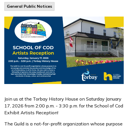
General Public Notices
Join us at the Torbay History House on Saturday January
17, 2026 from 2:00 p.m. - 3:30 p.m. for the School of Cod
Exhibit Artists Reception!
The Guild is a not-for-profit organization whose purpose