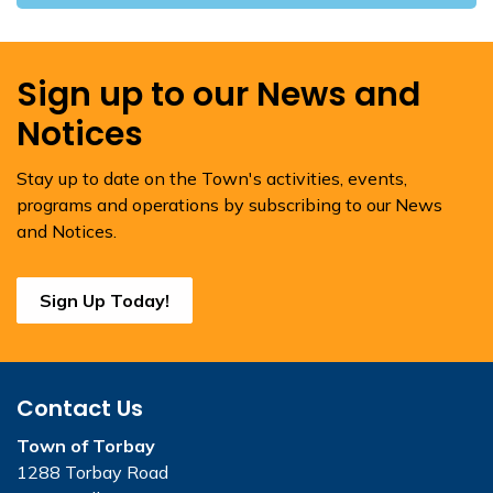
Sign up to our News and
Notices
Stay up to date on the Town's activities, events,
programs and operations by subscribing to our News
and Notices.
Sign Up Today!
Contact Us
Town of Torbay
1288 Torbay Road