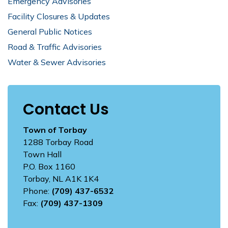
Emergency Advisories
Facility Closures & Updates
General Public Notices
Road & Traffic Advisories
Water & Sewer Advisories
Contact Us
Town of Torbay
1288 Torbay Road
Town Hall
P.O. Box 1160
Torbay, NL A1K 1K4
Phone:
(709) 437-6532
Fax:
(709) 437-1309