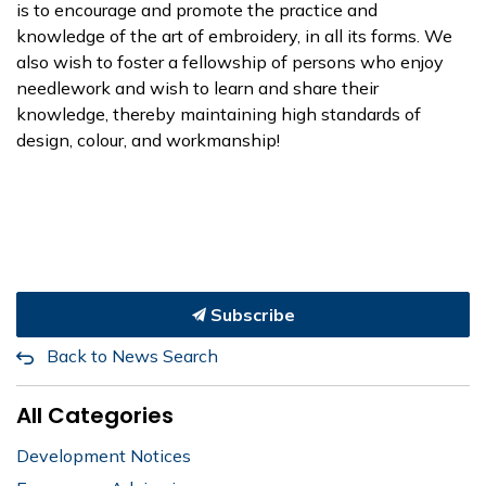
is to encourage and promote the practice and
knowledge of the art of embroidery, in all its forms. We
also wish to foster a fellowship of persons who enjoy
needlework and wish to learn and share their
knowledge, thereby maintaining high standards of
design, colour, and workmanship!
Subscribe
Back to News Search
All Categories
Development Notices