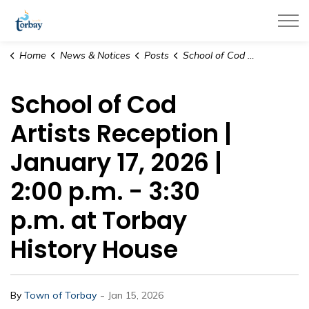
Town of Torbay
Home
News & Notices
Posts
School of Cod Artists Reception | January 17, 2026 | 2:00 p.m. - 3:30 p.m. at Torbay History House
School of Cod
Artists Reception |
January 17, 2026 |
2:00 p.m. - 3:30
p.m. at Torbay
History House
-
By
Town of Torbay
Jan 15, 2026