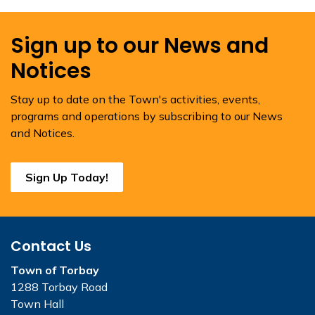
Sign up to our News and
Notices
Stay up to date on the Town's activities, events,
programs and operations by subscribing to our News
and Notices.
Sign Up Today!
Contact Us
Town of Torbay
1288 Torbay Road
Town Hall