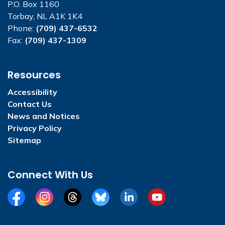
P.O. Box 1160
Torbay, NL A1K 1K4
Phone:
(709) 437-6532
Fax:
(709) 437-1309
Resources
Accessibility
Contact Us
News and Notices
Privacy Policy
Sitemap
Connect With Us
Facebook
Instagram
Threads
BlueSky
LinkedIn
YouTube