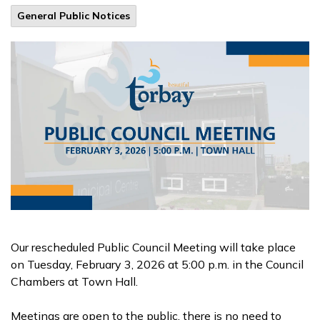
General Public Notices
Our rescheduled Public Council Meeting will take place
on Tuesday, February 3, 2026 at 5:00 p.m. in the Council
Chambers at Town Hall.
Meetings are open to the public, there is no need to