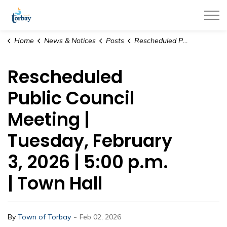
Town of Torbay
Home
News & Notices
Posts
Rescheduled Public Council Meeting | Tuesday, February 3, 2026 | 5:00 p.m. | Town Hall
Rescheduled
Public Council
Meeting |
Tuesday, February
3, 2026 | 5:00 p.m.
| Town Hall
-
By
Town of Torbay
Feb 02, 2026