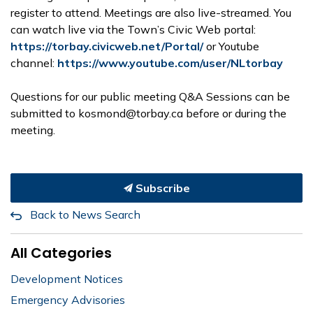
register to attend. Meetings are also live-streamed. You
can watch live via the Town’s Civic Web portal:
https://torbay.civicweb.net/Portal/
or Youtube
channel:
https://www.youtube.com/user/NLtorbay
Questions for our public meeting Q&A Sessions can be
submitted to kosmond@torbay.ca before or during the
meeting.
Subscribe
Back to News Search
All Categories
Development Notices
Emergency Advisories