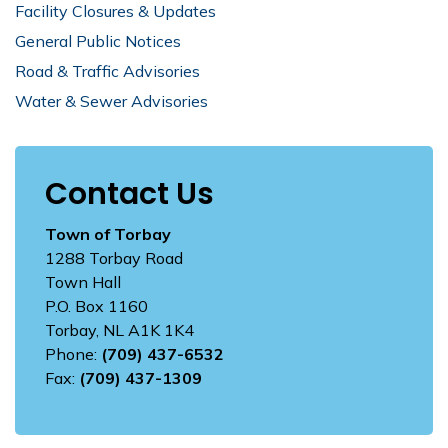
Facility Closures & Updates
General Public Notices
Road & Traffic Advisories
Water & Sewer Advisories
Contact Us
Town of Torbay
1288 Torbay Road
Town Hall
P.O. Box 1160
Torbay, NL A1K 1K4
Phone:
(709) 437-6532
Fax:
(709) 437-1309