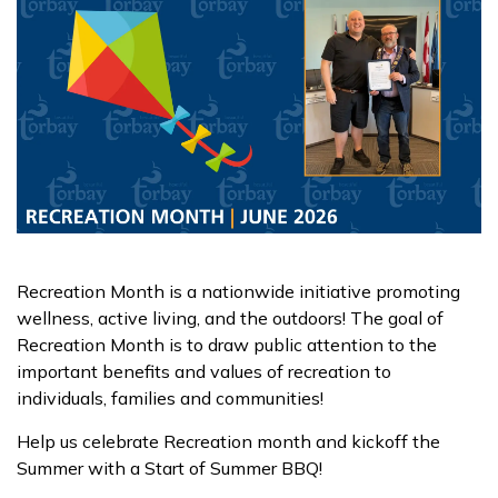
Recreation Month is a nationwide initiative promoting
wellness, active living, and the outdoors! The goal of
Recreation Month is to draw public attention to the
important benefits and values of recreation to
individuals, families and communities!
Help us celebrate Recreation month and kickoff the
Summer with a Start of Summer BBQ!