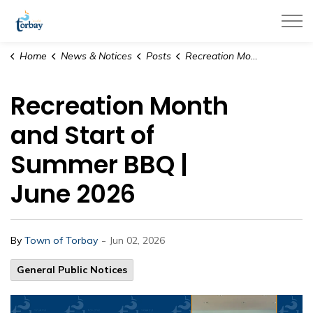
Town of Torbay
Home
News & Notices
Posts
Recreation Month and Start of Summer BBQ | June 2026
Recreation Month
and Start of
Summer BBQ |
June 2026
-
By
Town of Torbay
Jun 02, 2026
General Public Notices