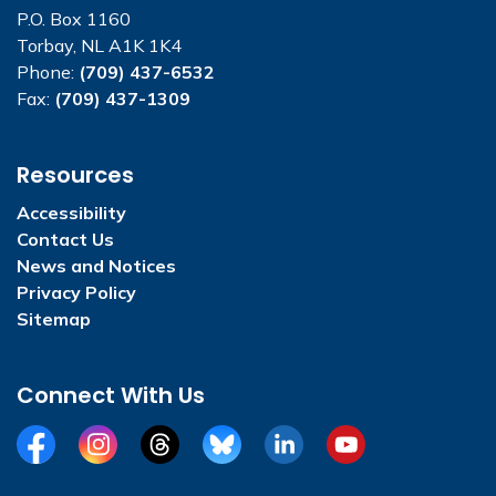
P.O. Box 1160
Torbay, NL A1K 1K4
Phone:
(709) 437-6532
Fax:
(709) 437-1309
Resources
Accessibility
Contact Us
News and Notices
Privacy Policy
Sitemap
Connect With Us
Facebook
Instagram
Threads
BlueSky
LinkedIn
YouTube