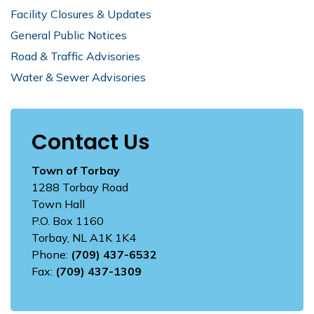
Facility Closures & Updates
General Public Notices
Road & Traffic Advisories
Water & Sewer Advisories
Contact Us
Town of Torbay
1288 Torbay Road
Town Hall
P.O. Box 1160
Torbay, NL A1K 1K4
Phone:
(709) 437-6532
Fax:
(709) 437-1309