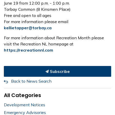
June 19 from 12:00 p.m. - 1:00 p.m.
Torbay Common (8 Kinsmen Place)
Free and open to all ages
For more information please email
kellietapper@torbay.ca
For more information about Recreation Month please
visit the Recreation NL homepage at
https://recreationnl.com
Subscribe
Back to News Search
All Categories
Development Notices
Emergency Advisories