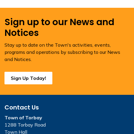
Sign up to our News and
Notices
Stay up to date on the Town's activities, events,
programs and operations by subscribing to our News
and Notices.
Sign Up Today!
Contact Us
Town of Torbay
1288 Torbay Road
Town Hall