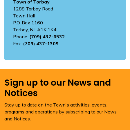
Town of Torbay
1288 Torbay Road
Town Hall
P.O. Box 1160
Torbay, NL A1K 1K4
Phone:
(709) 437-6532
Fax:
(709) 437-1309
Sign up to our News and
Notices
Stay up to date on the Town's activities, events,
programs and operations by subscribing to our News
and Notices.