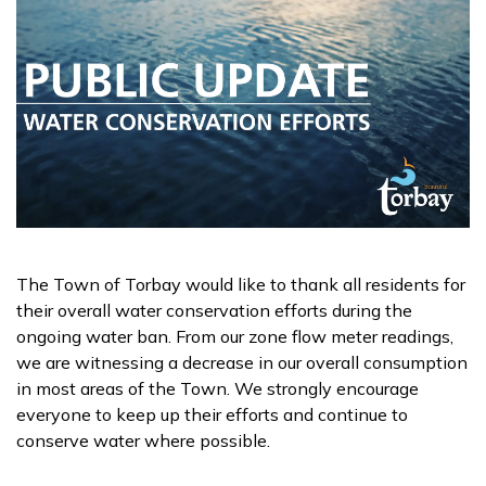
The Town of Torbay would like to thank all residents for
their overall water conservation efforts during the
ongoing water ban. From our zone flow meter readings,
we are witnessing a decrease in our overall consumption
in most areas of the Town. We strongly encourage
everyone to keep up their efforts and continue to
conserve water where possible.