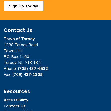
Sign Up Today!
Contact Us
Town of Torbay
1288 Torbay Road
Town Hall
P.O. Box 1160
Torbay, NL A1K 1K4
Phone:
(709) 437-6532
Fax:
(709) 437-1309
Resources
Accessibility
Contact Us