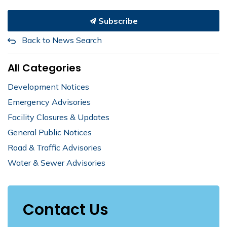
Subscribe
Back to News Search
All Categories
Development Notices
Emergency Advisories
Facility Closures & Updates
General Public Notices
Road & Traffic Advisories
Water & Sewer Advisories
Contact Us