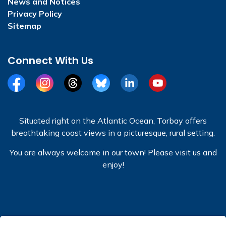
News and Notices
Privacy Policy
Sitemap
Connect With Us
Facebook
Instagram
Threads
BlueSky
LinkedIn
YouTube
Situated right on the Atlantic Ocean, Torbay offers
breathtaking coast views in a picturesque, rural setting.
You are always welcome in our town! Please visit us and
enjoy!
© 2026 Town of Torbay