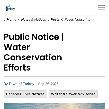
Town of Torbay
Home
News & Notices
Posts
Public Notice | Water Conservation Efforts
Public Notice |
Water
Conservation
Efforts
-
By
Town of Torbay
Sep 26, 2025
General Public Notices
Water & Sewer Advisories