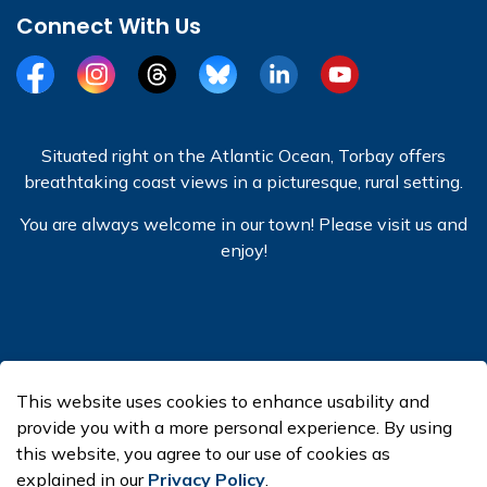
Connect With Us
Facebook
Instagram
Threads
BlueSky
LinkedIn
YouTube
Situated right on the Atlantic Ocean, Torbay offers
breathtaking coast views in a picturesque, rural setting.
You are always welcome in our town! Please visit us and
enjoy!
© 2026 Town of Torbay
This website uses cookies to enhance usability and
Made with
Govstack
provide you with a more personal experience. By using
this website, you agree to our use of cookies as
explained in our
Privacy Policy
.