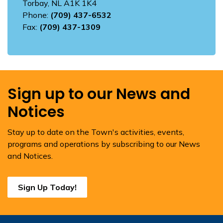
Torbay, NL A1K 1K4
Phone:
(709) 437-6532
Fax:
(709) 437-1309
Sign up to our News and
Notices
Stay up to date on the Town's activities, events,
programs and operations by subscribing to our News
and Notices.
Sign Up Today!