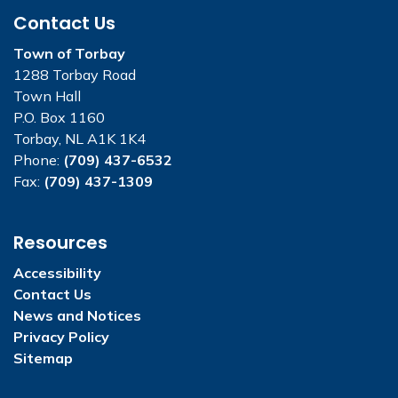
Contact Us
Town of Torbay
1288 Torbay Road
Town Hall
P.O. Box 1160
Torbay, NL A1K 1K4
Phone:
(709) 437-6532
Fax:
(709) 437-1309
Resources
Accessibility
Contact Us
News and Notices
Privacy Policy
Sitemap