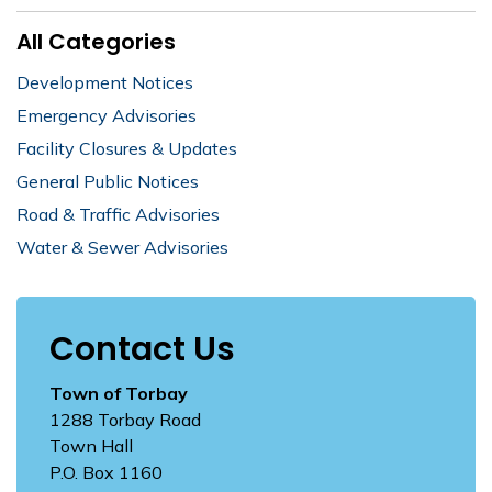
All Categories
Development Notices
Emergency Advisories
Facility Closures & Updates
General Public Notices
Road & Traffic Advisories
Water & Sewer Advisories
Contact Us
Town of Torbay
1288 Torbay Road
Town Hall
P.O. Box 1160