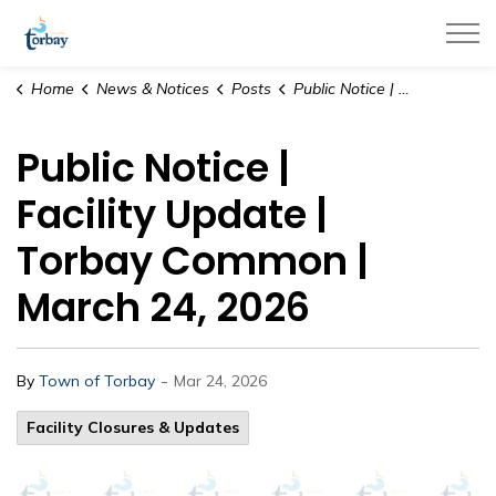
Town of Torbay
Home
News & Notices
Posts
Public Notice | Facility Update | Torbay Common | March 24, 2026
Public Notice |
Facility Update |
Torbay Common |
March 24, 2026
-
By
Town of Torbay
Mar 24, 2026
Facility Closures & Updates