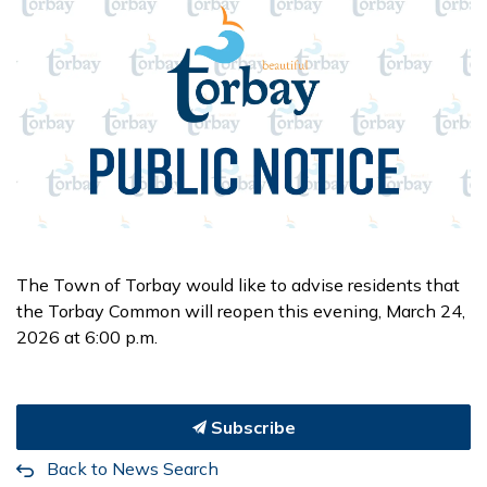
The Town of Torbay would like to advise residents that
the Torbay Common will reopen this evening, March 24,
2026 at 6:00 p.m.
Subscribe
Back to News Search