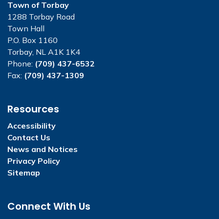
Town of Torbay
1288 Torbay Road
Town Hall
P.O. Box 1160
Torbay, NL A1K 1K4
Phone:
(709) 437-6532
Fax:
(709) 437-1309
Resources
Accessibility
Contact Us
News and Notices
Privacy Policy
Sitemap
Connect With Us