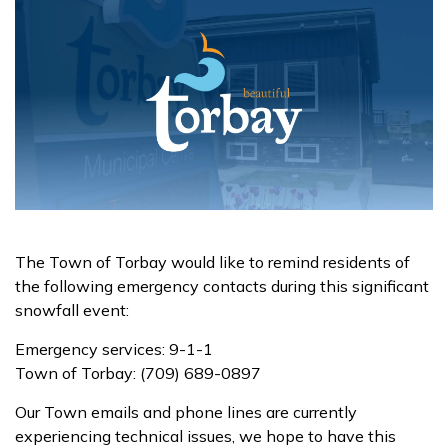
The Town of Torbay would like to remind residents of
the following emergency contacts during this significant
snowfall event:
Emergency services: 9-1-1
Town of Torbay: (709) 689-0897
Our Town emails and phone lines are currently
experiencing technical issues, we hope to have this