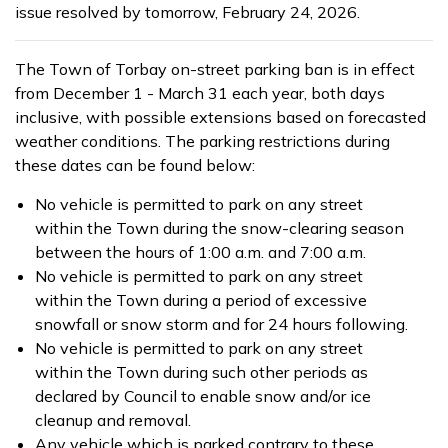
issue resolved by tomorrow, February 24, 2026.
The Town of Torbay on-street parking ban is in effect
from December 1 - March 31 each year, both days
inclusive, with possible extensions based on forecasted
weather conditions. The parking restrictions during
these dates can be found below:
No vehicle is permitted to park on any street
within the Town during the snow-clearing season
between the hours of 1:00 a.m. and 7:00 a.m.
No vehicle is permitted to park on any street
within the Town during a period of excessive
snowfall or snow storm and for 24 hours following.
No vehicle is permitted to park on any street
within the Town during such other periods as
declared by Council to enable snow and/or ice
cleanup and removal.
Any vehicle which is parked contrary to these