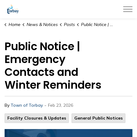
Town of Torbay
Home
News & Notices
Posts
Public Notice | Emergency Contacts and Winter Reminders
Public Notice |
Emergency
Contacts and
Winter Reminders
-
By
Town of Torbay
Feb 23, 2026
Facility Closures & Updates
General Public Notices