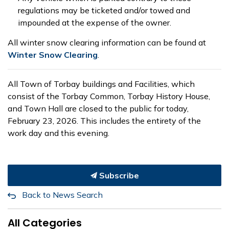
regulations may be ticketed and/or towed and
impounded at the expense of the owner.
All winter snow clearing information can be found at
Winter Snow Clearing
.
All Town of Torbay buildings and Facilities, which
consist of the Torbay Common, Torbay History House,
and Town Hall are closed to the public for today,
February 23, 2026. This includes the entirety of the
work day and this evening.
Subscribe
Back to News Search
All Categories