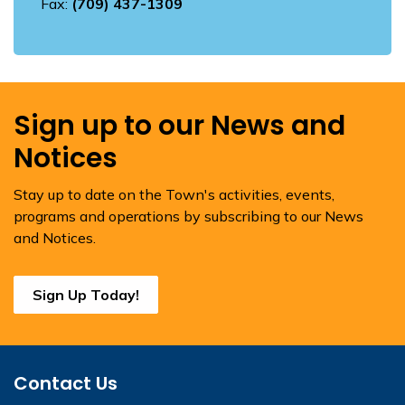
Fax:
(709) 437-1309
Sign up to our News and
Notices
Stay up to date on the Town's activities, events,
programs and operations by subscribing to our News
and Notices.
Sign Up Today!
Contact Us