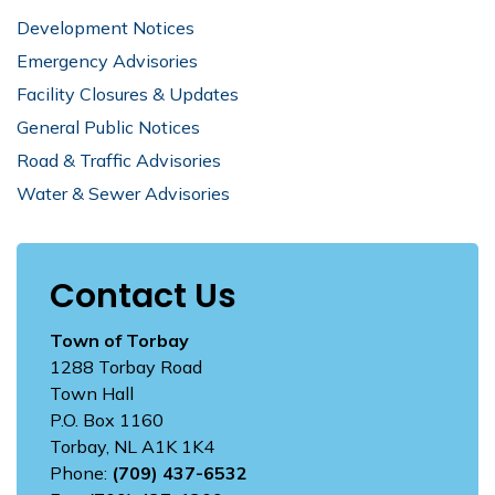
Development Notices
Emergency Advisories
Facility Closures & Updates
General Public Notices
Road & Traffic Advisories
Water & Sewer Advisories
Contact Us
Town of Torbay
1288 Torbay Road
Town Hall
P.O. Box 1160
Torbay, NL A1K 1K4
Phone:
(709) 437-6532