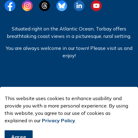
Facebook
Instagram
Threads
BlueSky
LinkedIn
YouTube
Situated right on the Atlantic Ocean, Torbay offers
breathtaking coast views in a picturesque, rural setting.
You are always welcome in our town! Please visit us and
enjoy!
© 2026 Town of Torbay
This website uses cookies to enhance usability and
Made with
Govstack
provide you with a more personal experience. By using
this website, you agree to our use of cookies as
explained in our
Privacy Policy
.
Agree