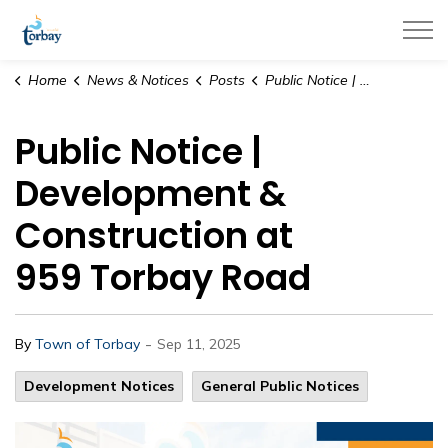
Town of Torbay
Home
News & Notices
Posts
Public Notice | Development & Construction at 959 Torbay Road
Public Notice |
Development &
Construction at
959 Torbay Road
-
By
Town of Torbay
Sep 11, 2025
Development Notices
General Public Notices