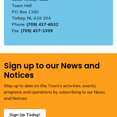
Town Hall
P.O. Box 1160
Torbay, NL A1K 1K4
Phone:
(709) 437-6532
Fax:
(709) 437-1309
Sign up to our News and
Notices
Stay up to date on the Town's activities, events,
programs and operations by subscribing to our News
and Notices.
Sign Up Today!