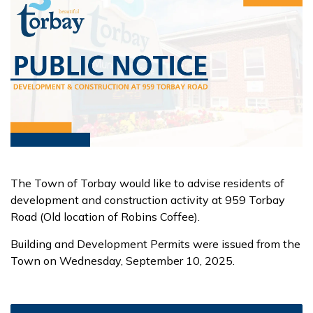
The Town of Torbay would like to advise residents of
development and construction activity at 959 Torbay
Road (Old location of Robins Coffee).
Building and Development Permits were issued from the
Town on Wednesday, September 10, 2025.