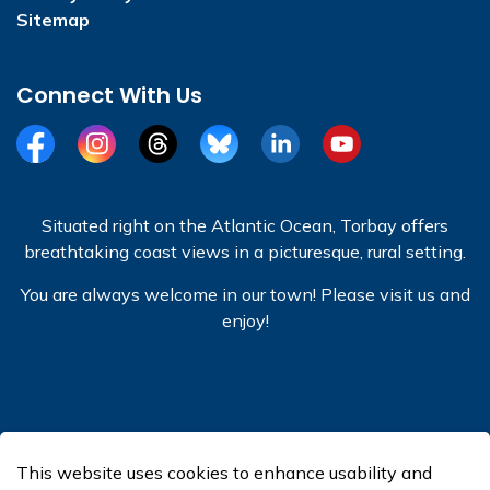
Sitemap
Connect With Us
Facebook
Instagram
Threads
BlueSky
LinkedIn
YouTube
Situated right on the Atlantic Ocean, Torbay offers
breathtaking coast views in a picturesque, rural setting.
You are always welcome in our town! Please visit us and
enjoy!
© 2026 Town of Torbay
This website uses cookies to enhance usability and
Made with
Govstack