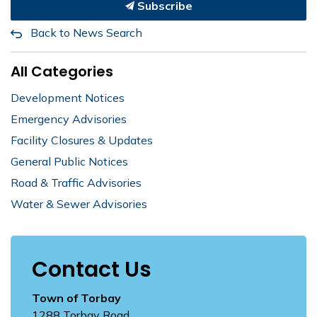
Subscribe
Back to News Search
All Categories
Development Notices
Emergency Advisories
Facility Closures & Updates
General Public Notices
Road & Traffic Advisories
Water & Sewer Advisories
Contact Us
Town of Torbay
1288 Torbay Road