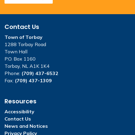
Contact Us
Town of Torbay
1288 Torbay Road
Town Hall
P.O. Box 1160
Torbay, NL A1K 1K4
Phone:
(709) 437-6532
Fax:
(709) 437-1309
Resources
Accessibility
Contact Us
News and Notices
Privacy Policy