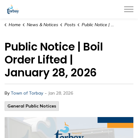
Town of Torbay
Home
News & Notices
Posts
Public Notice | Boil Order Lifted | January 28, 2026
Public Notice | Boil
Order Lifted |
January 28, 2026
-
By
Town of Torbay
Jan 28, 2026
General Public Notices