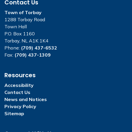
Contact Us
Town of Torbay
1288 Torbay Road
Town Hall
P.O. Box 1160
Torbay, NL A1K 1K4
Phone:
(709) 437-6532
Fax:
(709) 437-1309
Resources
Accessibility
Contact Us
News and Notices
Privacy Policy
Sitemap