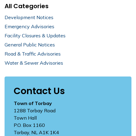
All Categories
Development Notices
Emergency Advisories
Facility Closures & Updates
General Public Notices
Road & Traffic Advisories
Water & Sewer Advisories
Contact Us
Town of Torbay
1288 Torbay Road
Town Hall
P.O. Box 1160
Torbay, NL A1K 1K4