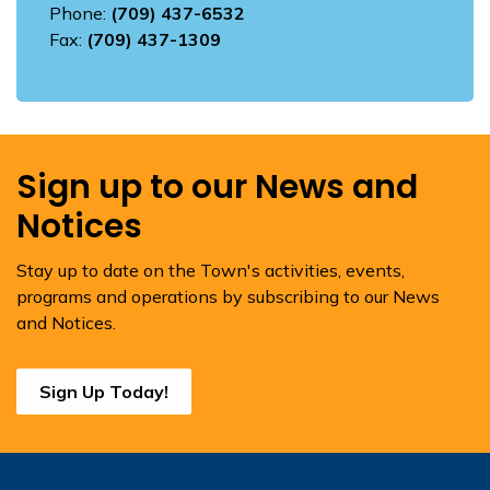
Phone:
(709) 437-6532
Fax:
(709) 437-1309
Sign up to our News and
Notices
Stay up to date on the Town's activities, events,
programs and operations by subscribing to our News
and Notices.
Sign Up Today!