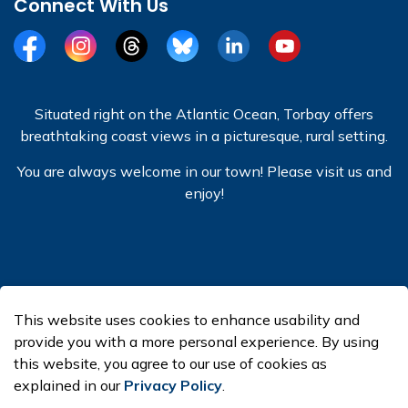
Connect With Us
Facebook
Instagram
Threads
BlueSky
LinkedIn
YouTube
Situated right on the Atlantic Ocean, Torbay offers
breathtaking coast views in a picturesque, rural setting.
You are always welcome in our town! Please visit us and
enjoy!
© 2026 Town of Torbay
This website uses cookies to enhance usability and
Made with
Govstack
provide you with a more personal experience. By using
this website, you agree to our use of cookies as
explained in our
Privacy Policy
.