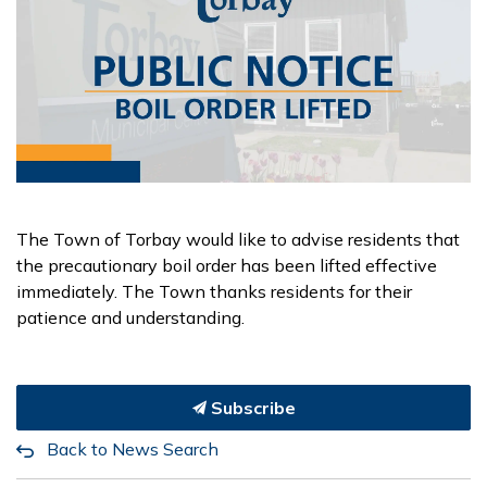
The Town of Torbay would like to advise residents that
the precautionary boil order has been lifted effective
immediately. The Town thanks residents for their
patience and understanding.
Subscribe
Back to News Search