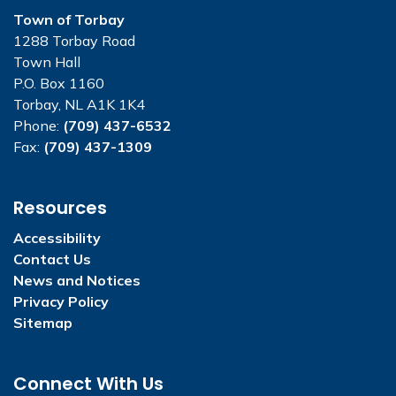
Town of Torbay
1288 Torbay Road
Town Hall
P.O. Box 1160
Torbay, NL A1K 1K4
Phone:
(709) 437-6532
Fax:
(709) 437-1309
Resources
Accessibility
Contact Us
News and Notices
Privacy Policy
Sitemap
Connect With Us