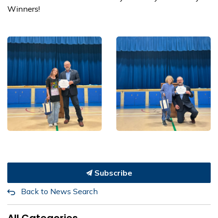
Winners!
Subscribe
Back to News Search
All Categories