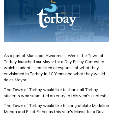
As a part of Municipal Awareness Week, the Town of
Torbay launched our Mayor for a Day Essay Contest in
which students submitted a response of what they
envisioned in Torbay in 10 Years and what they would
do as Mayor.
The Town of Torbay would like to thank all Torbay
students who submitted an entry in this year's contest!
The Town of Torbay would like to congratulate Madeline
Mahon and Elliot Fisher as this year's Mayor for a Day