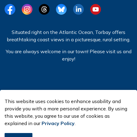
Facebook
Instagram
Threads
BlueSky
LinkedIn
YouTube
Situated right on the Atlantic Ocean, Torbay offers
breathtaking coast views in a picturesque, rural setting.
You are always welcome in our town! Please visit us and
enjoy!
© 2026 Town of Torbay
This website uses cookies to enhance usability and
Made with
Govstack
provide you with a more personal experience. By using
this website, you agree to our use of cookies as
explained in our
Privacy Policy
.