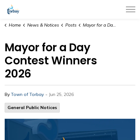
Town of Torbay
Home
News & Notices
Posts
Mayor for a Day Contest Winners 2026
Mayor for a Day
Contest Winners
2026
-
By
Town of Torbay
Jun 25, 2026
General Public Notices