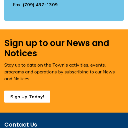
Fax:
(709) 437-1309
Sign up to our News and
Notices
Stay up to date on the Town's activities, events,
programs and operations by subscribing to our News
and Notices.
Sign Up Today!
Contact Us