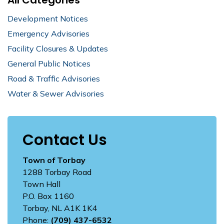
Development Notices
Emergency Advisories
Facility Closures & Updates
General Public Notices
Road & Traffic Advisories
Water & Sewer Advisories
Contact Us
Town of Torbay
1288 Torbay Road
Town Hall
P.O. Box 1160
Torbay, NL A1K 1K4
Phone:
(709) 437-6532