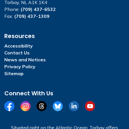
Torbay, NL A1K 1K4
Phone:
(709) 437-6532
Fax:
(709) 437-1309
Resources
Accessibility
Contact Us
News and Notices
Privacy Policy
Sitemap
Connect With Us
Facebook
Instagram
Threads
BlueSky
LinkedIn
YouTube
Situated right on the Atlantic Ocean, Torbay offers