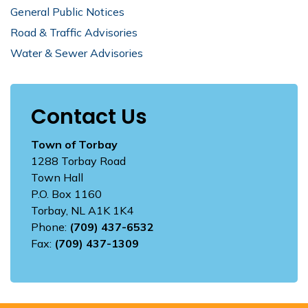
General Public Notices
Road & Traffic Advisories
Water & Sewer Advisories
Contact Us
Town of Torbay
1288 Torbay Road
Town Hall
P.O. Box 1160
Torbay, NL A1K 1K4
Phone:
(709) 437-6532
Fax:
(709) 437-1309