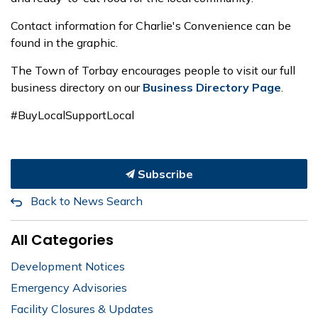
Contact information for Charlie's Convenience can be
found in the graphic.
The Town of Torbay encourages people to visit our full
business directory on our
Business Directory Page
.
#BuyLocalSupportLocal
Subscribe
Back to News Search
All Categories
Development Notices
Emergency Advisories
Facility Closures & Updates