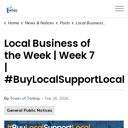
Town of Torbay
Home
News & Notices
Posts
Local Business of the Week | Week 7 | #BuyLocalSupportLocal
Local Business of
the Week | Week 7
|
#BuyLocalSupportLocal
-
By
Town of Torbay
Feb 26, 2026
General Public Notices