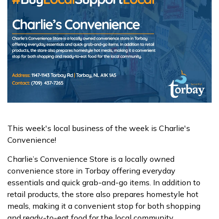
This week's local business of the week is Charlie's
Convenience!
Charlie’s Convenience Store is a locally owned
convenience store in Torbay offering everyday
essentials and quick grab-and-go items. In addition to
retail products, the store also prepares homestyle hot
meals, making it a convenient stop for both shopping
and ready-to-eat food for the local community.