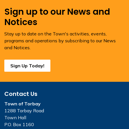
Sign up to our News and
Notices
Stay up to date on the Town's activities, events,
programs and operations by subscribing to our News
and Notices.
Sign Up Today!
Contact Us
Town of Torbay
1288 Torbay Road
Town Hall
P.O. Box 1160