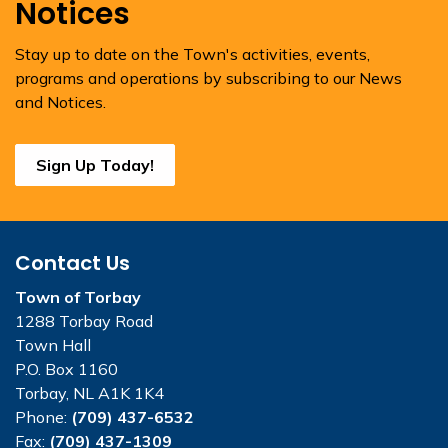
Notices
Stay up to date on the Town's activities, events,
programs and operations by subscribing to our News
and Notices.
Sign Up Today!
Contact Us
Town of Torbay
1288 Torbay Road
Town Hall
P.O. Box 1160
Torbay, NL A1K 1K4
Phone:
(709) 437-6532
Fax:
(709) 437-1309