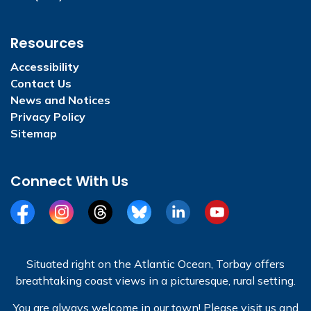
Resources
Accessibility
Contact Us
News and Notices
Privacy Policy
Sitemap
Connect With Us
Facebook
Instagram
Threads
BlueSky
LinkedIn
YouTube
Situated right on the Atlantic Ocean, Torbay offers
breathtaking coast views in a picturesque, rural setting.
You are always welcome in our town! Please visit us and