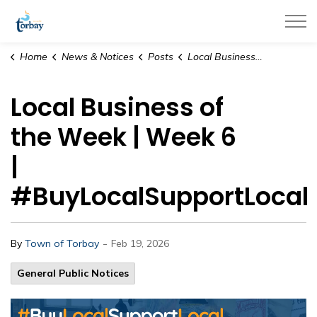
Town of Torbay
Home
News & Notices
Posts
Local Business of the Week | Week 6 | #BuyLocalSupportLocal
Local Business of
the Week | Week 6
|
#BuyLocalSupportLocal
-
By
Town of Torbay
Feb 19, 2026
General Public Notices