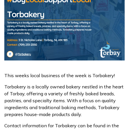
This weeks local business of the week is Torbakery!
Torbakery is a locally owned bakery nestled in the heart
of Torbay, offering a variety of freshly baked breads,
pastries, and specialty items. With a focus on quality
ingredients and traditional baking methods, Torbakery
prepares house-made products daily.
Contact information for Torbakery can be found in the