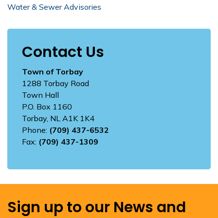
Water & Sewer Advisories
Contact Us
Town of Torbay
1288 Torbay Road
Town Hall
P.O. Box 1160
Torbay, NL A1K 1K4
Phone:
(709) 437-6532
Fax:
(709) 437-1309
Sign up to our News and