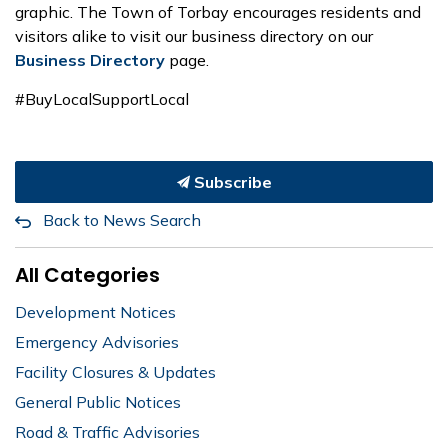
graphic. The Town of Torbay encourages residents and
visitors alike to visit our business directory on our
Business Directory
page.
#BuyLocalSupportLocal
Subscribe
Back to News Search
All Categories
Development Notices
Emergency Advisories
Facility Closures & Updates
General Public Notices
Road & Traffic Advisories