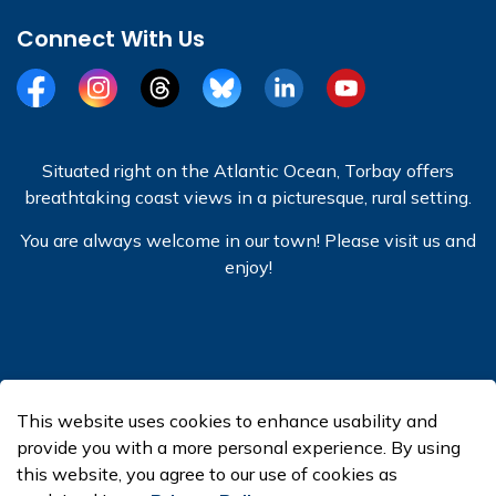
Connect With Us
Facebook
Instagram
Threads
BlueSky
LinkedIn
YouTube
Situated right on the Atlantic Ocean, Torbay offers
breathtaking coast views in a picturesque, rural setting.
You are always welcome in our town! Please visit us and
enjoy!
© 2026 Town of Torbay
This website uses cookies to enhance usability and
Made with
Govstack
provide you with a more personal experience. By using
this website, you agree to our use of cookies as