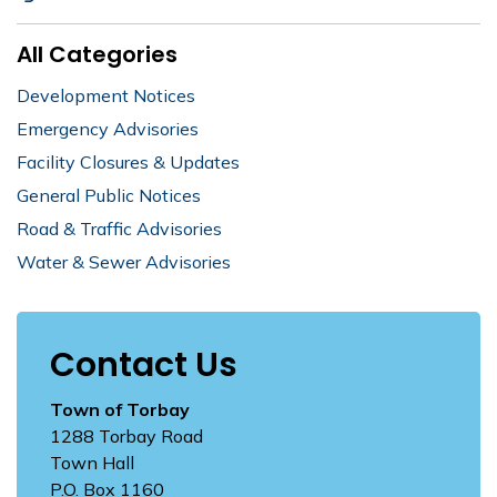
All Categories
Development Notices
Emergency Advisories
Facility Closures & Updates
General Public Notices
Road & Traffic Advisories
Water & Sewer Advisories
Contact Us
Town of Torbay
1288 Torbay Road
Town Hall
P.O. Box 1160