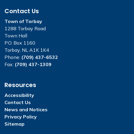
Contact Us
Town of Torbay
1288 Torbay Road
Town Hall
P.O. Box 1160
Torbay, NL A1K 1K4
Phone:
(709) 437-6532
Fax:
(709) 437-1309
Resources
Accessibility
Contact Us
News and Notices
Privacy Policy
Sitemap