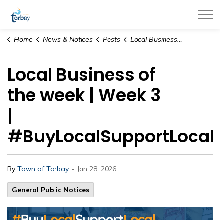
Town of Torbay
Home
News & Notices
Posts
Local Business of the week | Week 3 | #BuyLocalSupportLocal
Local Business of
the week | Week 3
|
#BuyLocalSupportLocal
-
By
Town of Torbay
Jan 28, 2026
General Public Notices