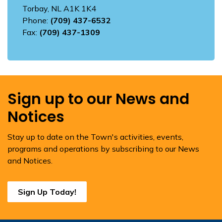
Torbay, NL A1K 1K4
Phone:
(709) 437-6532
Fax:
(709) 437-1309
Sign up to our News and
Notices
Stay up to date on the Town's activities, events,
programs and operations by subscribing to our News
and Notices.
Sign Up Today!