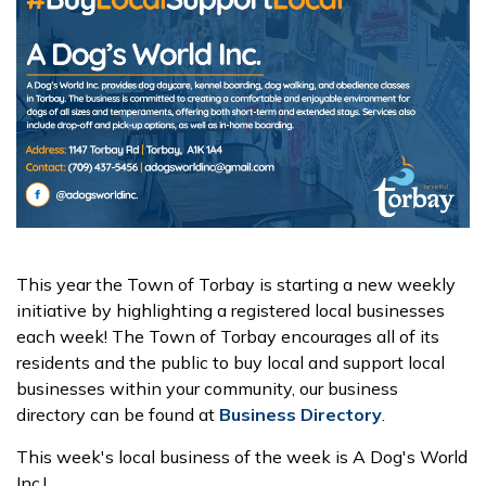
This year the Town of Torbay is starting a new weekly
initiative by highlighting a registered local businesses
each week! The Town of Torbay encourages all of its
residents and the public to buy local and support local
businesses within your community, our business
directory can be found at
Business Directory
.
This week's local business of the week is A Dog's World
Inc.!