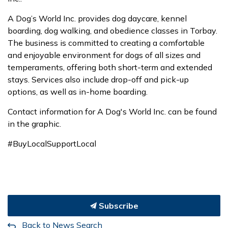
A Dog’s World Inc. provides dog daycare, kennel
boarding, dog walking, and obedience classes in Torbay.
The business is committed to creating a comfortable
and enjoyable environment for dogs of all sizes and
temperaments, offering both short-term and extended
stays. Services also include drop-off and pick-up
options, as well as in-home boarding.
Contact information for A Dog's World Inc. can be found
in the graphic.
#BuyLocalSupportLocal
Subscribe
Back to News Search