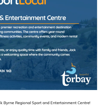
ack Byrne Regional Sport and Entertainment Centre!