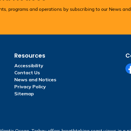
ents, programs and operations by subscribing to our News and
Resources
C
Accessibility
Contact Us
Fa
News and Notices
Privacy Policy
Sitemap
tlantic Ocean, Torbay offers breathtaking coast views in a pic