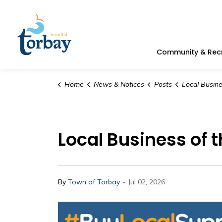
Town of Torbay
Community & Rec
Home
News & Notices
Posts
Local Business of the Week |
Local Business of 
-
By
Town of Torbay
Jul 02, 2026