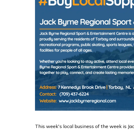
This week's local business of the week is J