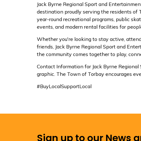
Jack Byrne Regional Sport and Entertainment
destination proudly serving the residents of
year-round recreational programs, public skat
events, and modern rental facilities for people
Whether you're looking to stay active, attend
friends, Jack Byrne Regional Sport and Ent
the community comes together to play, conne
Contact Information for Jack Byrne Regional
graphic. The Town of Torbay encourages ever
#BuyLocalSupportLocal
Sign up to our News 