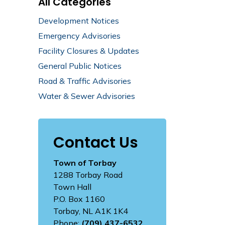
All Categories
Development Notices
Emergency Advisories
Facility Closures & Updates
General Public Notices
Road & Traffic Advisories
Water & Sewer Advisories
Contact Us
Town of Torbay
1288 Torbay Road
Town Hall
P.O. Box 1160
Torbay, NL A1K 1K4
Phone:
(709) 437-6532