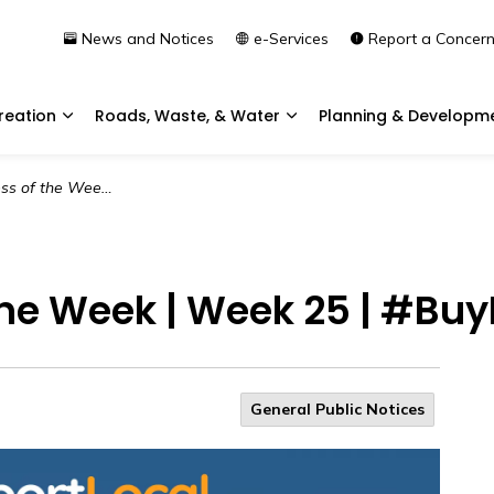
News and Notices
e-Services
Report a Concer
reation
Roads, Waste, & Water
Planning & Developm
Expand sub pages Community & Recreation
Expand sub pages Roads, 
 Week 25 | #BuyLocalSupportLocal
the Week | Week 25 | #Bu
General Public Notices