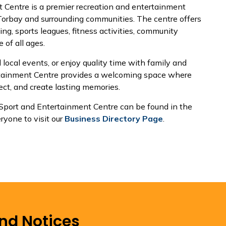
 Centre is a premier recreation and entertainment
 Torbay and surrounding communities. The centre offers
ing, sports leagues, fitness activities, community
 of all ages.
 local events, or enjoy quality time with family and
ertainment Centre provides a welcoming space where
ct, and create lasting memories.
 Sport and Entertainment Centre can be found in the
yone to visit our
Business Directory Page
.
and Notices