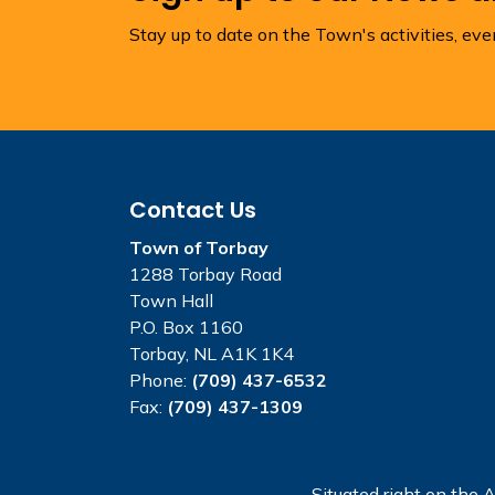
Stay up to date on the Town's activities, ev
Contact Us
Town of Torbay
1288 Torbay Road
Town Hall
P.O. Box 1160
Torbay, NL A1K 1K4
Phone:
(709) 437-6532
Fax:
(709) 437-1309
Situated right on the A