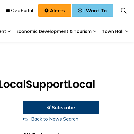
Alerts
I Want To
n
Civic Portal
ent
Economic Development & Tourism
Town Hall
Waste, & Water
Expand sub pages Planning & Development
Expand sub pages
Exp
yLocalSupportLocal
Subscribe
Back to News Search