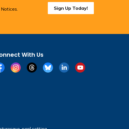
Sign Up Today!
 Notices.
onnect With Us
cebook
Instagram
Threads
BlueSky
LinkedIn
YouTube
turesque, rural setting.