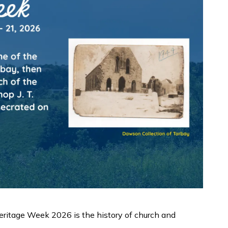
ritage Week 2026 is the history of church and