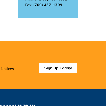
Fax:
(709) 437-1309
Sign Up Today!
 Notices.