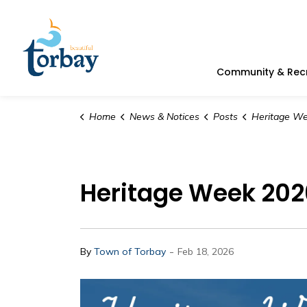
Town of Torbay
Community & Rec
Home
News & Notices
Posts
Heritage Week 2026 | D
Heritage Week 202
-
By
Town of Torbay
Feb 18, 2026