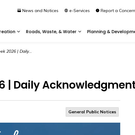
News and Notices
e-Services
Report a Concer
reation
Roads, Waste, & Water
Planning & Developm
Expand sub pages Community & Recreation
Expand sub pages Roads, 
aily Acknowledgment | Day 3
6 | Daily Acknowledgment 
General Public Notices