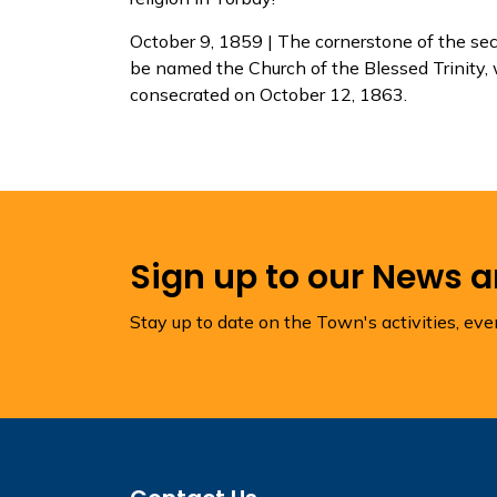
October 9, 1859 | The cornerstone of the sec
be named the Church of the Blessed Trinity, 
consecrated on October 12, 1863.
Sign up to our News 
Stay up to date on the Town's activities, ev