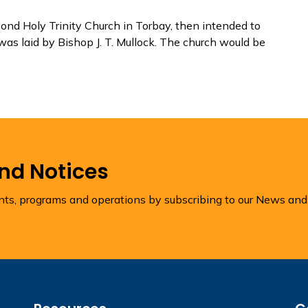
ond Holy Trinity Church in Torbay, then intended to
was laid by Bishop J. T. Mullock. The church would be
and Notices
ents, programs and operations by subscribing to our News and