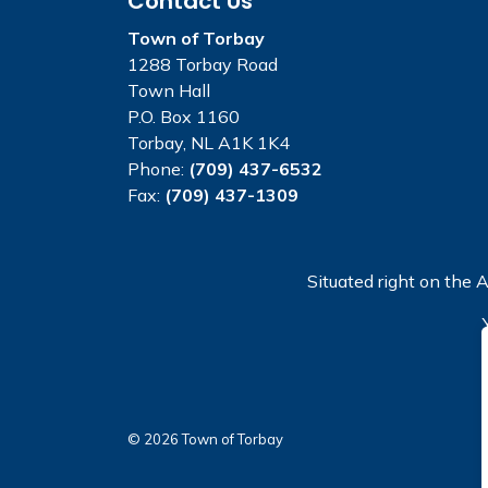
Contact Us
Town of Torbay
1288 Torbay Road
Town Hall
P.O. Box 1160
Torbay, NL A1K 1K4
Phone:
(709) 437-6532
Fax:
(709) 437-1309
Situated right on the A
© 2026 Town of Torbay