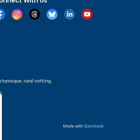
onnect With Us
cebook
Instagram
Threads
BlueSky
LinkedIn
YouTube
turesque, rural setting.
!
Made with
Govstack