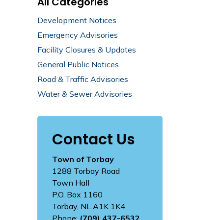
All Categories
Development Notices
Emergency Advisories
Facility Closures & Updates
General Public Notices
Road & Traffic Advisories
Water & Sewer Advisories
Contact Us
Town of Torbay
1288 Torbay Road
Town Hall
P.O. Box 1160
Torbay, NL A1K 1K4
Phone:
(709) 437-6532