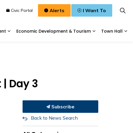
Alerts
I Want To
n
Civic Portal
ent
Economic Development & Tourism
Town Hall
Waste, & Water
Expand sub pages Planning & Development
Expand sub pages
Exp
| Day 3
Subscribe
Back to News Search