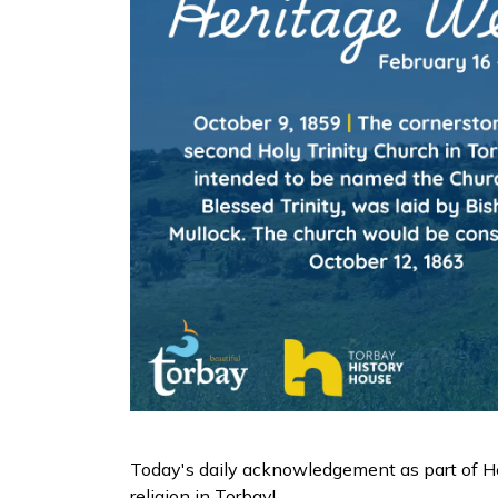
Today's daily acknowledgement as part of He
religion in Torbay!