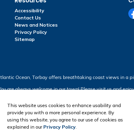
Resources
C
Accessibility
Contact Us
Fa
News and Notices
Privacy Policy
Sitemap
tlantic Ocean, Torbay offers breathtaking coast views in a pic
You are always welcome in our town! Please visit us and enjoy
This website uses cookies to enhance usability and
provide you with a more personal experience. By
using this website, you agree to our use of cookies as
explained in our
Privacy Policy
.