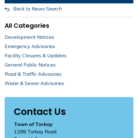
Back to News Search
All Categories
Development Notices
Emergency Advisories
Facility Closures & Updates
General Public Notices
Road & Traffic Advisories
Water & Sewer Advisories
Contact Us
Town of Torbay
1288 Torbay Road