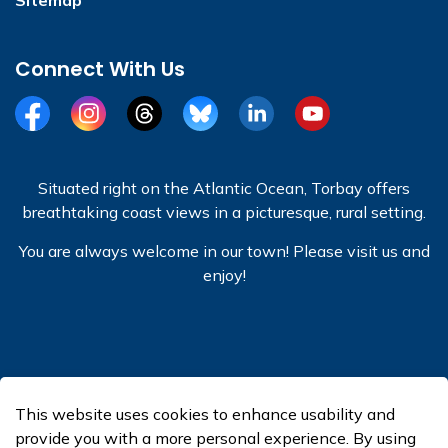
Connect With Us
Facebook
Instagram
Threads
BlueSky
LinkedIn
YouTube
Situated right on the Atlantic Ocean, Torbay offers
breathtaking coast views in a picturesque, rural setting.
You are always welcome in our town! Please visit us and
enjoy!
© 2026 Town of Torbay
This website uses cookies to enhance usability and
Made with
Govstack
provide you with a more personal experience. By using