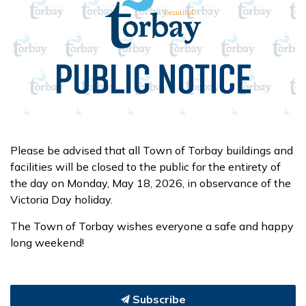
Please be advised that all Town of Torbay buildings and
facilities will be closed to the public for the entirety of
the day on Monday, May 18, 2026, in observance of the
Victoria Day holiday.
The Town of Torbay wishes everyone a safe and happy
long weekend!
Subscribe