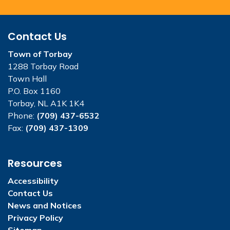
Contact Us
Town of Torbay
1288 Torbay Road
Town Hall
P.O. Box 1160
Torbay, NL A1K 1K4
Phone:
(709) 437-6532
Fax:
(709) 437-1309
Resources
Accessibility
Contact Us
News and Notices
Privacy Policy
Sitemap