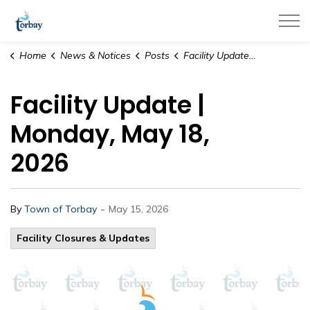
Town of Torbay
Home
News & Notices
Posts
Facility Update | Monday, May 18, 2026
Facility Update |
Monday, May 18,
2026
-
By
Town of Torbay
May 15, 2026
Facility Closures & Updates