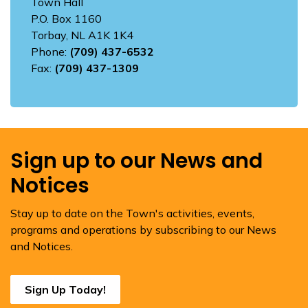
Town Hall
P.O. Box 1160
Torbay, NL A1K 1K4
Phone:
(709) 437-6532
Fax:
(709) 437-1309
Sign up to our News and
Notices
Stay up to date on the Town's activities, events,
programs and operations by subscribing to our News
and Notices.
Sign Up Today!