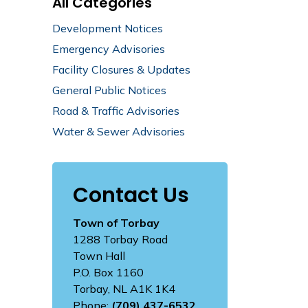
All Categories
Development Notices
Emergency Advisories
Facility Closures & Updates
General Public Notices
Road & Traffic Advisories
Water & Sewer Advisories
Contact Us
Town of Torbay
1288 Torbay Road
Town Hall
P.O. Box 1160
Torbay, NL A1K 1K4
Phone:
(709) 437-6532