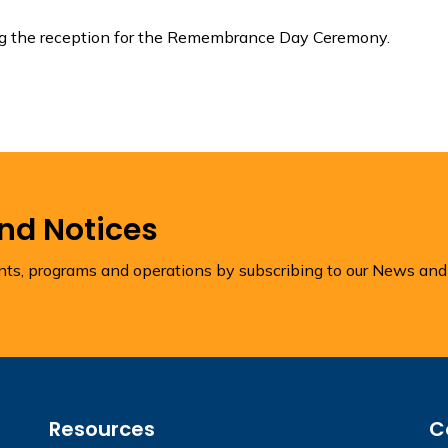
ing the reception for the Remembrance Day Ceremony.
and Notices
ents, programs and operations by subscribing to our News and
Resources
C