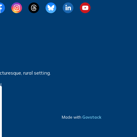
cebook
Instagram
Threads
BlueSky
LinkedIn
YouTube
turesque, rural setting.
!
Made with
Govstack