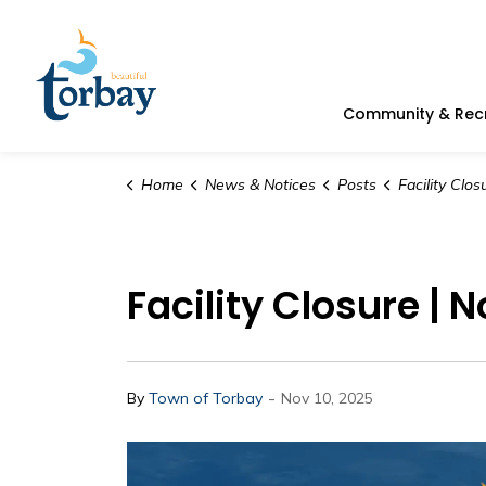
Town of Torbay
Community & Rec
Home
News & Notices
Posts
Facility Closure
Facility Closure | 
-
By
Town of Torbay
Nov 10, 2025