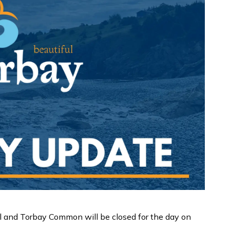
l and Torbay Common will be closed for the day on