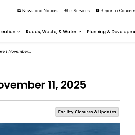
News and Notices
e-Services
Report a Concer
reation
Roads, Waste, & Water
Planning & Developm
Expand sub pages Community & Recreation
Expand sub pages Roads, 
 | November 11, 2025
November 11, 2025
Facility Closures & Updates