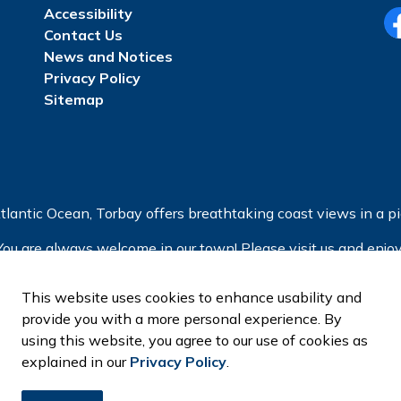
Accessibility
Contact Us
Fa
News and Notices
Privacy Policy
Sitemap
tlantic Ocean, Torbay offers breathtaking coast views in a pic
You are always welcome in our town! Please visit us and enjoy
This website uses cookies to enhance usability and
provide you with a more personal experience. By
using this website, you agree to our use of cookies as
explained in our
Privacy Policy
.