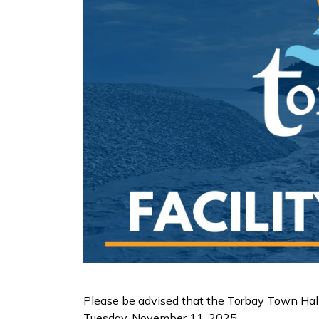
Please be advised that the Torbay Town Hal
Tuesday, November 11, 2025.