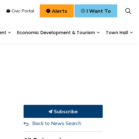
Alerts
I Want To
n
Civic Portal
ent
Economic Development & Tourism
Town Hall
Waste, & Water
Expand sub pages Planning & Development
Expand sub pages
Exp
Subscribe
Back to News Search