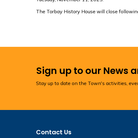
The Torbay History House will close follow
Sign up to our News 
Stay up to date on the Town's activities, ev
Contact Us