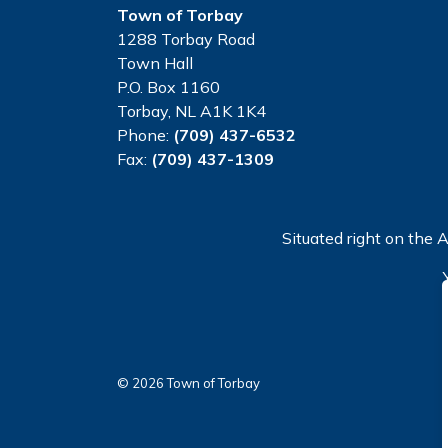
Town of Torbay
1288 Torbay Road
Town Hall
P.O. Box 1160
Torbay, NL A1K 1K4
Phone:
(709) 437-6532
Fax:
(709) 437-1309
Situated right on the A
© 2026 Town of Torbay