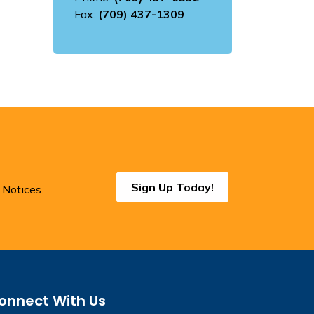
Fax:
(709) 437-1309
Sign Up Today!
 Notices.
onnect With Us