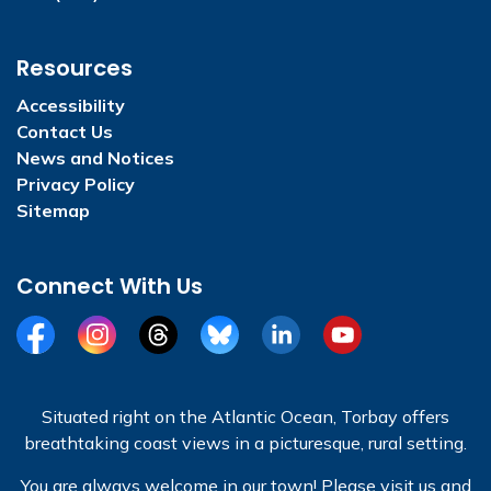
Resources
Accessibility
Contact Us
News and Notices
Privacy Policy
Sitemap
Connect With Us
Facebook
Instagram
Threads
BlueSky
LinkedIn
YouTube
Situated right on the Atlantic Ocean, Torbay offers
breathtaking coast views in a picturesque, rural setting.
You are always welcome in our town! Please visit us and