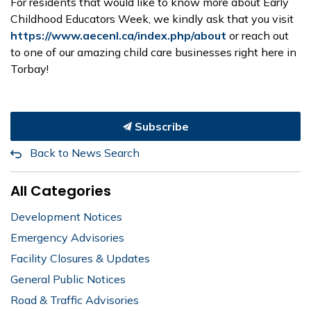
For residents that would like to know more about Early
Childhood Educators Week, we kindly ask that you visit
https://www.aecenl.ca/index.php/about
or reach out
to one of our amazing child care businesses right here in
Torbay!
Subscribe
Back to News Search
All Categories
Development Notices
Emergency Advisories
Facility Closures & Updates
General Public Notices
Road & Traffic Advisories