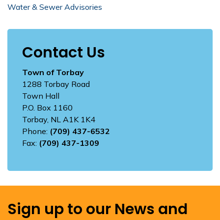
Water & Sewer Advisories
Contact Us
Town of Torbay
1288 Torbay Road
Town Hall
P.O. Box 1160
Torbay, NL A1K 1K4
Phone:
(709) 437-6532
Fax:
(709) 437-1309
Sign up to our News and