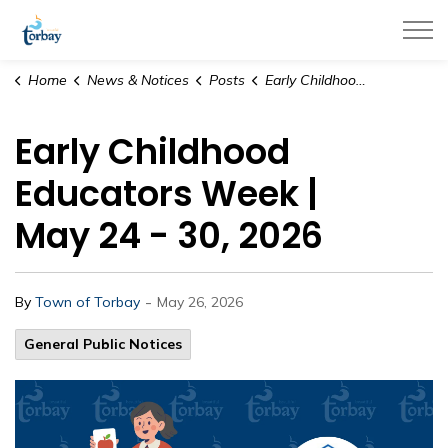
Town of Torbay
Home
News & Notices
Posts
Early Childhood Educators Week | May 24 - 30, 2026
Early Childhood
Educators Week |
May 24 - 30, 2026
-
By
Town of Torbay
May 26, 2026
General Public Notices