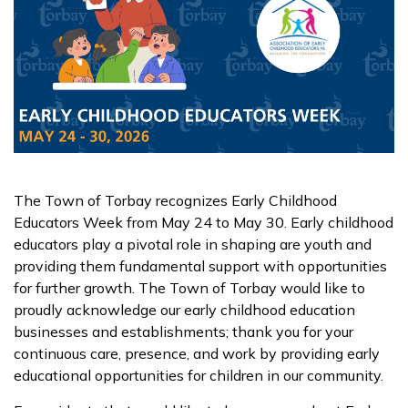
The Town of Torbay recognizes Early Childhood
Educators Week from May 24 to May 30. Early childhood
educators play a pivotal role in shaping are youth and
providing them fundamental support with opportunities
for further growth. The Town of Torbay would like to
proudly acknowledge our early childhood education
businesses and establishments; thank you for your
continuous care, presence, and work by providing early
educational opportunities for children in our community.