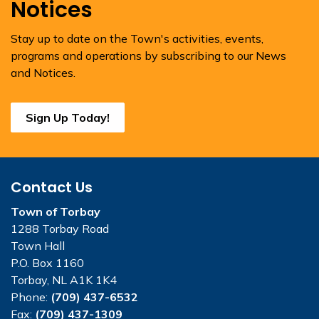
Notices
Stay up to date on the Town's activities, events,
programs and operations by subscribing to our News
and Notices.
Sign Up Today!
Contact Us
Town of Torbay
1288 Torbay Road
Town Hall
P.O. Box 1160
Torbay, NL A1K 1K4
Phone:
(709) 437-6532
Fax:
(709) 437-1309