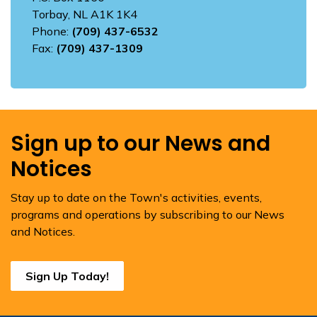
Torbay, NL A1K 1K4
Phone:
(709) 437-6532
Fax:
(709) 437-1309
Sign up to our News and
Notices
Stay up to date on the Town's activities, events,
programs and operations by subscribing to our News
and Notices.
Sign Up Today!