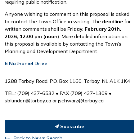
requiring public notification.
Anyone wishing to comment on this proposal is asked
to contact the Town Office in writing. The
deadline
for
written comments shall be
Friday, February 20
th
,
2026,
12:00 pm (noon)
. More detailed information on
this proposal is available by contacting the Town’s
Planning and Development Department.
6 Nathaniel Drive
1288 Torbay Road, P.O. Box 1160, Torbay, NL A1K 1K4
TEL.: (709) 437-6532 • FAX (709) 437-1309 •
sblundon@torbay.ca or jschwarz@torbay.ca
Subscribe
Back to News Search