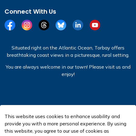
Connect With Us
Facebook
Instagram
Threads
BlueSky
LinkedIn
YouTube
Situated right on the Atlantic Ocean, Torbay offers
breathtaking coast views in a picturesque, rural setting.
You are always welcome in our town! Please visit us and
enjoy!
© 2026 Town of Torbay
This website uses cookies to enhance usability and
Made with
Govstack
provide you with a more personal experience. By using
this website, you agree to our use of cookies as