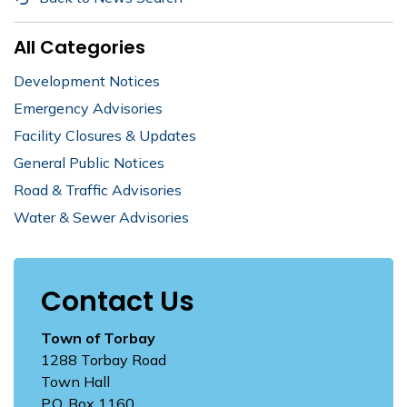
All Categories
Development Notices
Emergency Advisories
Facility Closures & Updates
General Public Notices
Road & Traffic Advisories
Water & Sewer Advisories
Contact Us
Town of Torbay
1288 Torbay Road
Town Hall
P.O. Box 1160