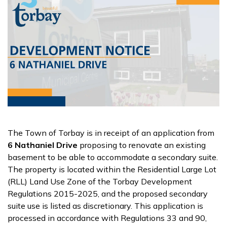
The Town of Torbay is in receipt of an application from
6 Nathaniel Drive
proposing to renovate an existing
basement to be able to accommodate a secondary suite.
The property is located within the Residential Large Lot
(RLL) Land Use Zone of the Torbay Development
Regulations 2015-2025, and the proposed secondary
suite use is listed as discretionary. This application is
processed in accordance with Regulations 33 and 90,