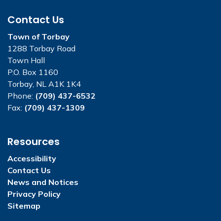
Contact Us
Town of Torbay
1288 Torbay Road
Town Hall
P.O. Box 1160
Torbay, NL A1K 1K4
Phone:
(709) 437-6532
Fax:
(709) 437-1309
Resources
Accessibility
Contact Us
News and Notices
Privacy Policy
Sitemap