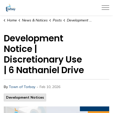
Town of Torbay
Home
News & Notices
Posts
Development Notice | Discretionary Use | 6 Nathaniel Drive
Development
Notice |
Discretionary Use
| 6 Nathaniel Drive
-
By
Town of Torbay
Feb 10, 2026
Development Notices