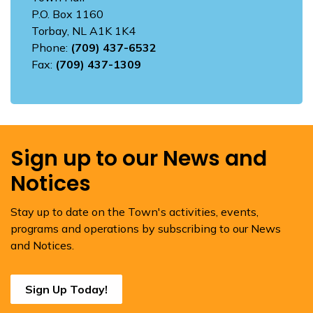
P.O. Box 1160
Torbay, NL A1K 1K4
Phone:
(709) 437-6532
Fax:
(709) 437-1309
Sign up to our News and
Notices
Stay up to date on the Town's activities, events,
programs and operations by subscribing to our News
and Notices.
Sign Up Today!