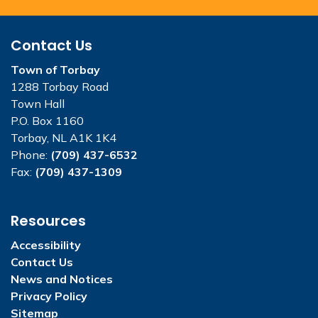
Contact Us
Town of Torbay
1288 Torbay Road
Town Hall
P.O. Box 1160
Torbay, NL A1K 1K4
Phone:
(709) 437-6532
Fax:
(709) 437-1309
Resources
Accessibility
Contact Us
News and Notices
Privacy Policy
Sitemap