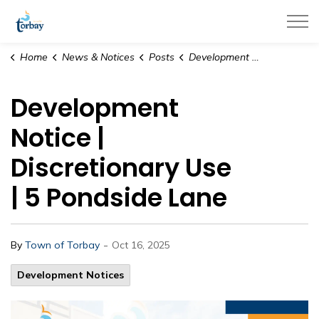
Town of Torbay
Home
News & Notices
Posts
Development Notice | Discretionary Use | 5 Pondside Lane
Development
Notice |
Discretionary Use
| 5 Pondside Lane
-
By
Town of Torbay
Oct 16, 2025
Development Notices