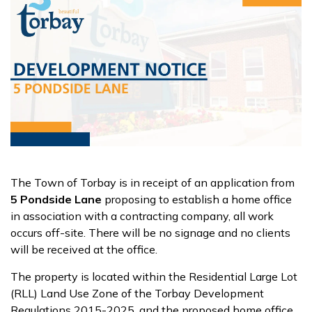
The Town of Torbay is in receipt of an application from
5 Pondside Lane
proposing to establish a home office
in association with a contracting company, all work
occurs off-site. There will be no signage and no clients
will be received at the office.
The property is located within the Residential Large Lot
(RLL) Land Use Zone of the Torbay Development
Regulations 2015-2025, and the proposed home office