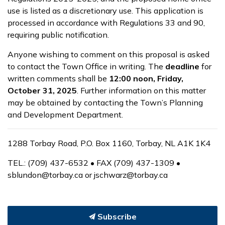
use is listed as a discretionary use. This application is
processed in accordance with Regulations 33 and 90,
requiring public notification.
Anyone wishing to comment on this proposal is asked
to contact the Town Office in writing. The
deadline
for
written comments shall be
12:00 noon, Friday,
October 31, 2025
. Further information on this matter
may be obtained by contacting the Town’s Planning
and Development Department.
1288 Torbay Road, P.O. Box 1160, Torbay, NL A1K 1K4
TEL.: (709) 437-6532 • FAX (709) 437-1309 •
sblundon@torbay.ca or jschwarz@torbay.ca
Subscribe