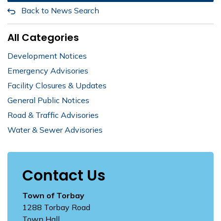
Back to News Search
All Categories
Development Notices
Emergency Advisories
Facility Closures & Updates
General Public Notices
Road & Traffic Advisories
Water & Sewer Advisories
Contact Us
Town of Torbay
1288 Torbay Road
Town Hall