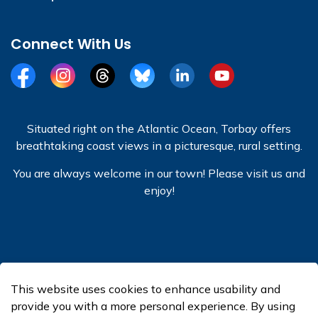
Connect With Us
Facebook
Instagram
Threads
BlueSky
LinkedIn
YouTube
Situated right on the Atlantic Ocean, Torbay offers
breathtaking coast views in a picturesque, rural setting.
You are always welcome in our town! Please visit us and
enjoy!
© 2026 Town of Torbay
This website uses cookies to enhance usability and
Made with
Govstack
provide you with a more personal experience. By using