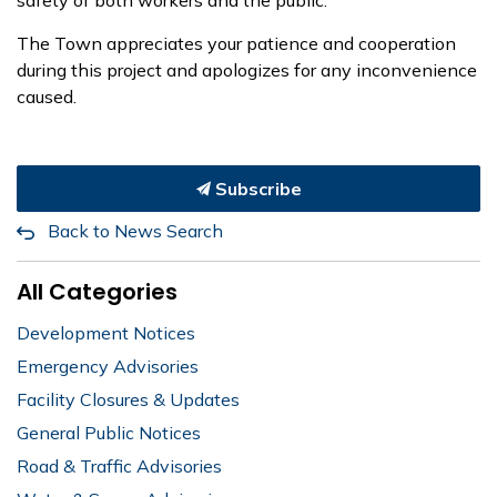
The Town appreciates your patience and cooperation
during this project and apologizes for any inconvenience
caused.
Subscribe
Back to News Search
All Categories
Development Notices
Emergency Advisories
Facility Closures & Updates
General Public Notices
Road & Traffic Advisories