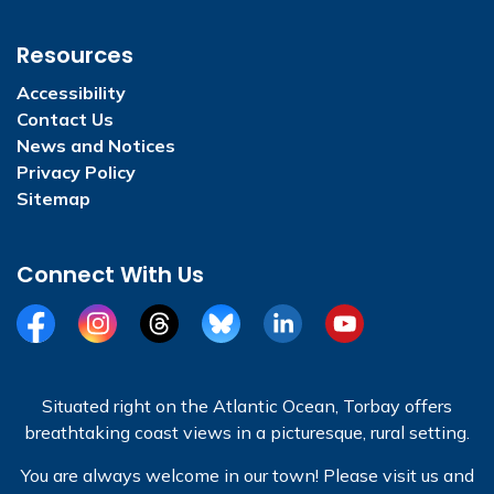
Resources
Accessibility
Contact Us
News and Notices
Privacy Policy
Sitemap
Connect With Us
Facebook
Instagram
Threads
BlueSky
LinkedIn
YouTube
Situated right on the Atlantic Ocean, Torbay offers
breathtaking coast views in a picturesque, rural setting.
You are always welcome in our town! Please visit us and