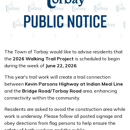
The Town of Torbay would like to advise residents that
the
2026 Walking Trail Project
is scheduled to begin
during the week of
June 22, 2026
.
This year's trail work will create a trail connection
between
Kevin Parsons Highway at Indian Meal Line
and the
Bridge Road/Torbay Road
area, enhancing
connectivity within the community.
Residents are asked to avoid the construction area while
work is underway. Please follow all posted signage and
obey directions from flag persons to help ensure the
safety of both workers and the public.