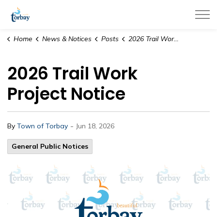
Town of Torbay
Home
News & Notices
Posts
2026 Trail Work Project Notice
2026 Trail Work
Project Notice
-
By
Town of Torbay
Jun 18, 2026
General Public Notices