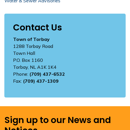
Water & Sewer Advisories
Contact Us
Town of Torbay
1288 Torbay Road
Town Hall
P.O. Box 1160
Torbay, NL A1K 1K4
Phone:
(709) 437-6532
Fax:
(709) 437-1309
Sign up to our News and