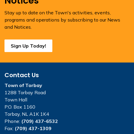
Notices
Stay up to date on the Town's activities, events,
programs and operations by subscribing to our News
and Notices.
Sign Up Today!
Contact Us
Town of Torbay
1288 Torbay Road
Town Hall
P.O. Box 1160
Torbay, NL A1K 1K4
Phone:
(709) 437-6532
Fax:
(709) 437-1309